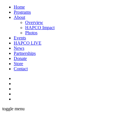
Home
Programs
About
Overview
HAPCO Impact
Photos
Events
HAPCO LIVE
News
Partnerships
Donate
Store
Contact
toggle menu