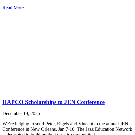
Read More
HAPCO Scholarships to JEN Conference
December 19, 2025
We’re helping to send Peter, Rigels and Vincent to the annual JEN
Conference in New Orleans, Jan 7-10. The Jazz Education Network
is dedicated to building the jazz arts community […]