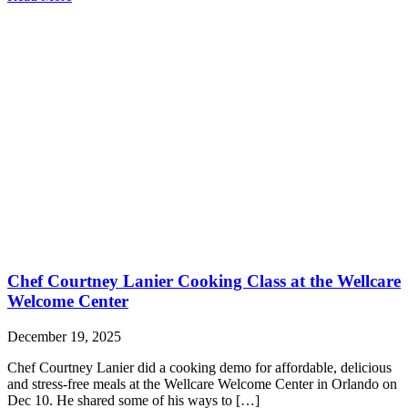
Chef Courtney Lanier Cooking Class at the Wellcare
Welcome Center
December 19, 2025
Chef Courtney Lanier did a cooking demo for affordable, delicious
and stress-free meals at the Wellcare Welcome Center in Orlando on
Dec 10. He shared some of his ways to […]