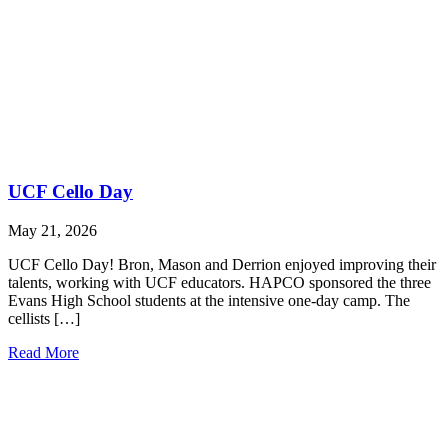
UCF Cello Day
May 21, 2026
UCF Cello Day! Bron, Mason and Derrion enjoyed improving their
talents, working with UCF educators. HAPCO sponsored the three
Evans High School students at the intensive one-day camp. The
cellists […]
Read More