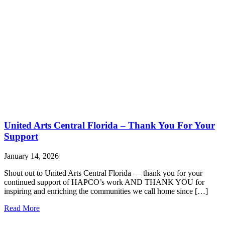
United Arts Central Florida – Thank You For Your
Support
January 14, 2026
Shout out to United Arts Central Florida — thank you for your
continued support of HAPCO’s work AND THANK YOU for
inspiring and enriching the communities we call home since […]
Read More