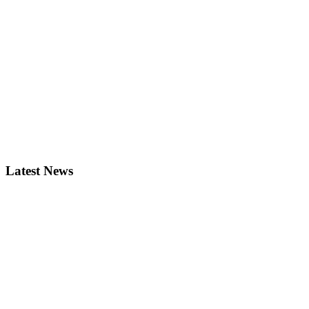
Latest News