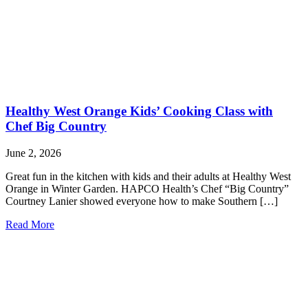
Healthy West Orange Kids’ Cooking Class with
Chef Big Country
June 2, 2026
Great fun in the kitchen with kids and their adults at Healthy West
Orange in Winter Garden. HAPCO Health’s Chef “Big Country”
Courtney Lanier showed everyone how to make Southern […]
Read More