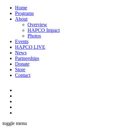
Home
Programs
About
Overview
HAPCO Impact
Photos
Events
HAPCO LIVE
News
Partnerships
Donate
Store
Contact
toggle menu