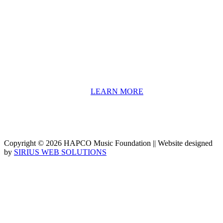
HAPCO’s programs assist young people in furthering their
educations through music and the arts. Our program curricula
include core theory and technique training, alongside practical
information including career options, technical tools and real-world
application of skill sets.
We have a strong network of professionals who develop and teach
our programs, including first and second generation Florida
Highwaymen painters, professional musicians and artists, and
university-level educators. [
LEARN MORE
]
Copyright © 2026 HAPCO Music Foundation || Website designed
by
SIRIUS WEB SOLUTIONS