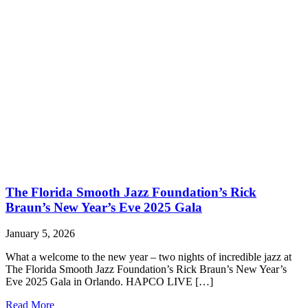
The Florida Smooth Jazz Foundation’s Rick
Braun’s New Year’s Eve 2025 Gala
January 5, 2026
What a welcome to the new year – two nights of incredible jazz at
The Florida Smooth Jazz Foundation’s Rick Braun’s New Year’s
Eve 2025 Gala in Orlando. HAPCO LIVE […]
Read More