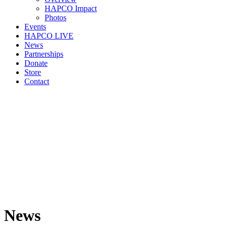
HAPCO Impact
Photos
Events
HAPCO LIVE
News
Partnerships
Donate
Store
Contact
News