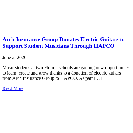
Arch Insurance Group Donates Electric Guitars to
Support Student Musicians Through HAPCO
June 2, 2026
Music students at two Florida schools are gaining new opportunities
to learn, create and grow thanks to a donation of electric guitars
from Arch Insurance Group to HAPCO. As part […]
Read More