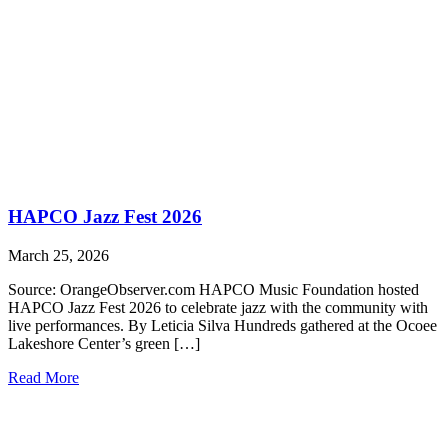
HAPCO Jazz Fest 2026
March 25, 2026
Source: OrangeObserver.com HAPCO Music Foundation hosted
HAPCO Jazz Fest 2026 to celebrate jazz with the community with
live performances. By Leticia Silva Hundreds gathered at the Ocoee
Lakeshore Center’s green […]
Read More