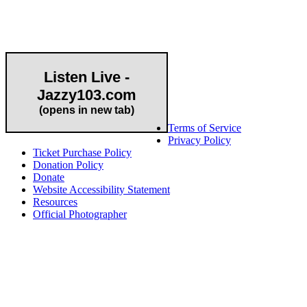
Community Partner
Listen Live -
Jazzy103.com
Important Links
(opens in new tab)
Terms of Service
Privacy Policy
Ticket Purchase Policy
Donation Policy
Donate
Website Accessibility Statement
Resources
Official Photographer
About HAPCO