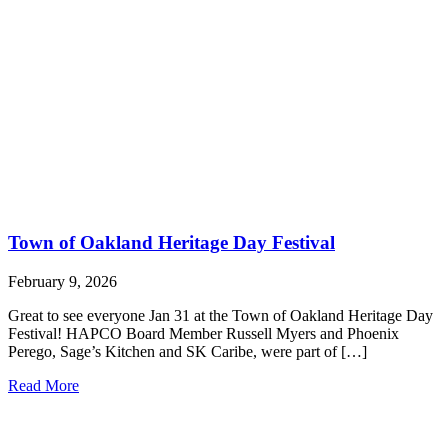
Town of Oakland Heritage Day Festival
February 9, 2026
Great to see everyone Jan 31 at the Town of Oakland Heritage Day
Festival! HAPCO Board Member Russell Myers and Phoenix
Perego, Sage’s Kitchen and SK Caribe, were part of […]
Read More