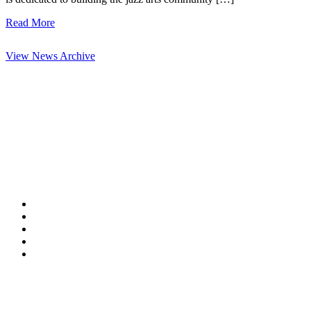
Read More
View News Archive
Contact Information
HAPCO Music Foundation
Phone:
800.409.6133
E-mail:
info@hapcopromo.org