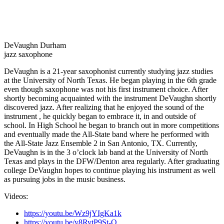
DeVaughn Durham
jazz saxophone
DeVaughn is a 21-year saxophonist currently studying jazz studies
at the University of North Texas. He began playing in the 6th grade
even though saxophone was not his first instrument choice. After
shortly becoming acquainted with the instrument DeVaughn shortly
discovered jazz. After realizing that he enjoyed the sound of the
instrument , he quickly began to embrace it, in and outside of
school. In High School he began to branch out in more competitions
and eventually made the All-State band where he performed with
the All-State Jazz Ensemble 2 in San Antonio, TX. Currently,
DeVaughn is in the 3 o’clock lab band at the University of North
Texas and plays in the DFW/Denton area regularly. After graduating
college DeVaughn hopes to continue playing his instrument as well
as pursuing jobs in the music business.
Videos:
https://youtu.be/Wz9jYIgKa1k
https://youtu.be/y8RytP9St-Q