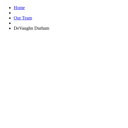
Home
Our Team
DeVaughn Durham