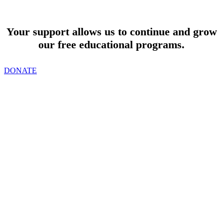
SUPPORT
Your support allows us to continue and grow
our free educational programs.
DONATE