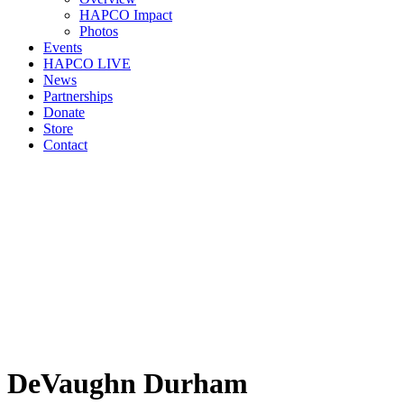
HAPCO Impact
Photos
Events
HAPCO LIVE
News
Partnerships
Donate
Store
Contact
DeVaughn Durham