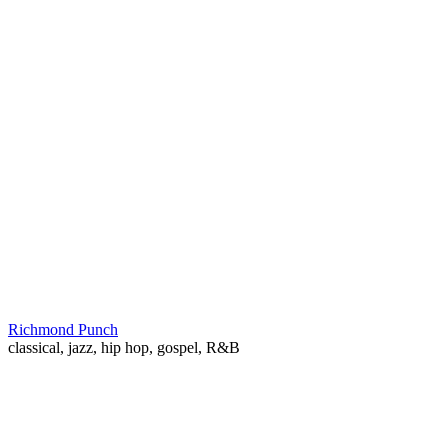
Richmond Punch
classical, jazz, hip hop, gospel, R&B