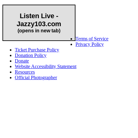
Listen Live -
Jazzy103.com
Important Links
(opens in new tab)
Terms of Service
Privacy Policy
Ticket Purchase Policy
Donation Policy
Donate
Website Accessibility Statement
Resources
Official Photographer
About HAPCO
HAPCO’s programs assist young people in furthering their
educations through music and the arts. Our program curricula
include core theory and technique training, alongside practical