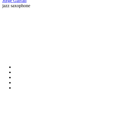
Jorge Galvan
jazz saxophone
Contact Information
HAPCO Music Foundation
Phone:
800.409.6133
E-mail:
info@hapcopromo.org
Community Partner