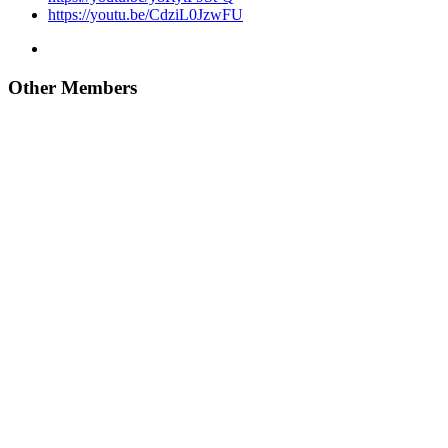
https://youtu.be/CdziL0JzwFU
Other Members