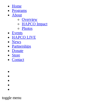
Home
Programs
About
Overview
HAPCO Impact
Photos
Events
HAPCO LIVE
News
Partnerships
Donate
Store
Contact
toggle menu