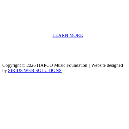
information including career options, technical tools and real-world
application of skill sets.
We have a strong network of professionals who develop and teach
our programs, including first and second generation Florida
Highwaymen painters, professional musicians and artists, and
university-level educators. [
LEARN MORE
]
Copyright © 2026 HAPCO Music Foundation || Website designed
by
SIRIUS WEB SOLUTIONS