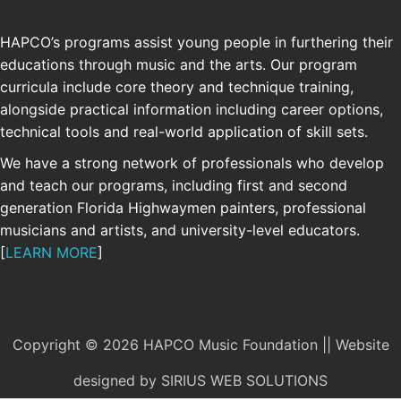
HAPCO’s programs assist young people in furthering their
educations through music and the arts. Our program
curricula include core theory and technique training,
alongside practical information including career options,
technical tools and real-world application of skill sets.
We have a strong network of professionals who develop
and teach our programs, including first and second
generation Florida Highwaymen painters, professional
musicians and artists, and university-level educators.
[
LEARN MORE
]
Copyright © 2026 HAPCO Music Foundation || Website
designed by
SIRIUS WEB SOLUTIONS