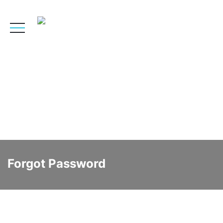
Forgot Password