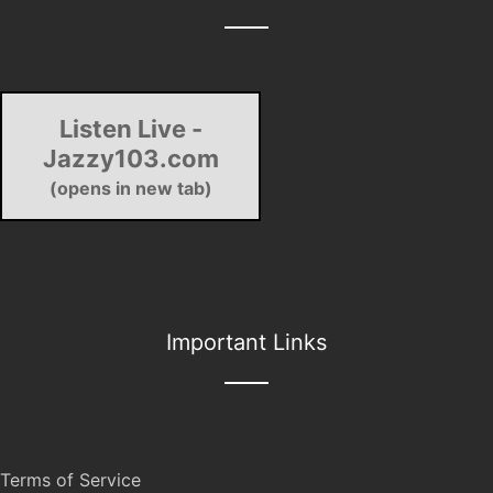
Listen Live -
Jazzy103.com
(opens in new tab)
Important Links
Terms of Service