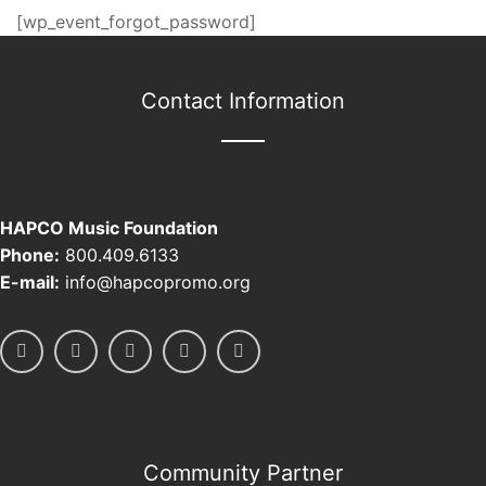
[wp_event_forgot_password]
Contact Information
HAPCO Music Foundation
Phone:
800.409.6133
E-mail:
info@hapcopromo.org
Community Partner