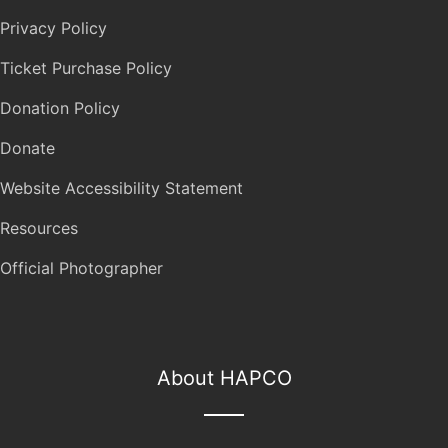
Privacy Policy
Ticket Purchase Policy
Donation Policy
Donate
Website Accessibility Statement
Resources
Official Photographer
About HAPCO