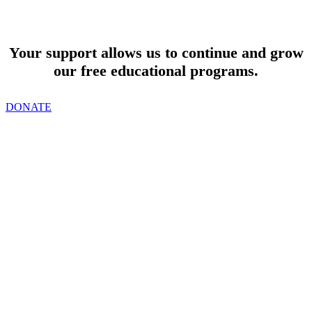
SUPPORT
Your support allows us to continue and grow
our free educational programs.
DONATE