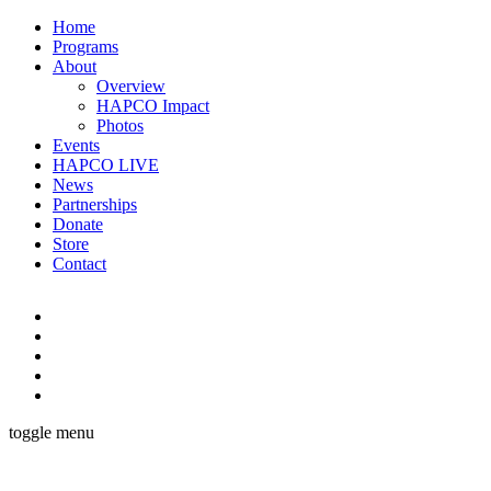
Home
Programs
About
Overview
HAPCO Impact
Photos
Events
HAPCO LIVE
News
Partnerships
Donate
Store
Contact
toggle menu