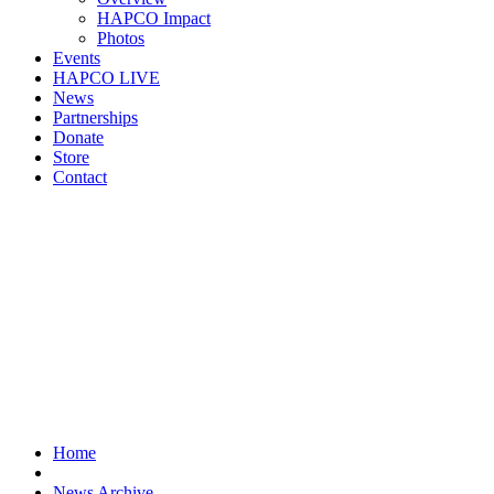
HAPCO Impact
Photos
Events
HAPCO LIVE
News
Partnerships
Donate
Store
Contact
Home
News Archive