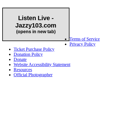
Listen Live -
Jazzy103.com
Important Links
(opens in new tab)
Terms of Service
Privacy Policy
Ticket Purchase Policy
Donation Policy
Donate
Website Accessibility Statement
Resources
Official Photographer
About HAPCO
HAPCO’s programs assist young people in furthering their
educations through music and the arts. Our program curricula