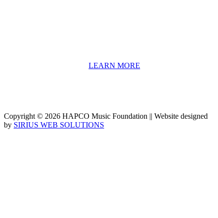
include core theory and technique training, alongside practical
information including career options, technical tools and real-world
application of skill sets.
We have a strong network of professionals who develop and teach
our programs, including first and second generation Florida
Highwaymen painters, professional musicians and artists, and
university-level educators. [
LEARN MORE
]
Copyright © 2026 HAPCO Music Foundation || Website designed
by
SIRIUS WEB SOLUTIONS