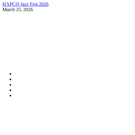
HAPCO Jazz Fest 2026
March 25, 2026
Contact Information
HAPCO Music Foundation
Phone:
800.409.6133
E-mail:
info@hapcopromo.org
Community Partner