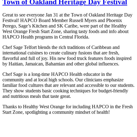
Town of Oakland Heritage Day Festival
Great to see everyone Jan 31 at the Town of Oakland Heritage Day
Festival! HAPCO Board Member Russell Myers and Phoenix
Perego, Sage’s Kitchen and SK Caribe, were part of the Healthy
West Orange Fresh Start Zone, sharing tasty foods and info about
HAPCO Health programs in Central Florida.
Chef Sage Telfort blends the rich traditions of Caribbean and
international cuisines to create culinary fusions that are fresh,
flavorful and full of joy. His new food truck features foods inspired
by Haitian, Jamaican, Bahamian and other global influences.
Chef Sage is a long-time HAPCO Health educator in the
community and at local high schools. Our clinicians emphasize
familiar food cultures that are relevant and accessible to our students.
They show students basic cooking techniques for budget-friendly
and nutritious meals that taste great.
Thanks to Healthy West Orange for including HAPCO in the Fresh
Start Zone, spotlighting a community mindset of health!