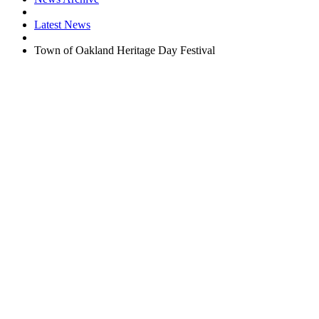
Latest News
Town of Oakland Heritage Day Festival