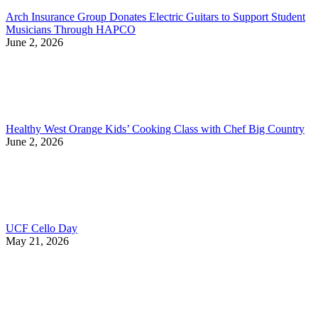
Arch Insurance Group Donates Electric Guitars to Support Student
Musicians Through HAPCO
June 2, 2026
Healthy West Orange Kids’ Cooking Class with Chef Big Country
June 2, 2026
UCF Cello Day
May 21, 2026