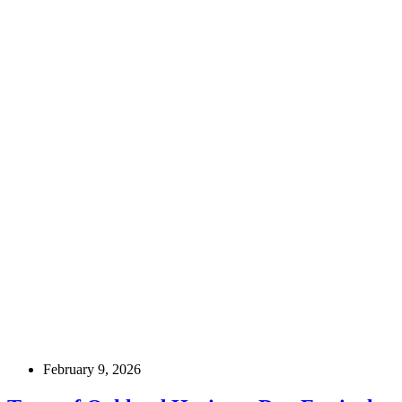
February 9, 2026