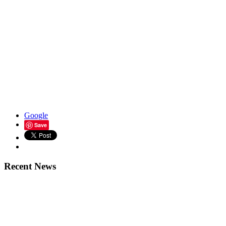
Google
Save
Recent News