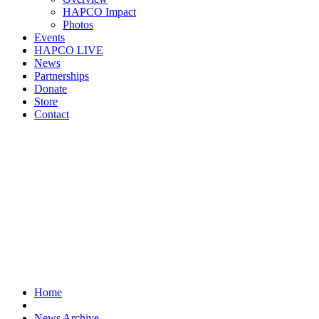
HAPCO Impact
Photos
Events
HAPCO LIVE
News
Partnerships
Donate
Store
Contact
Home
News Archive