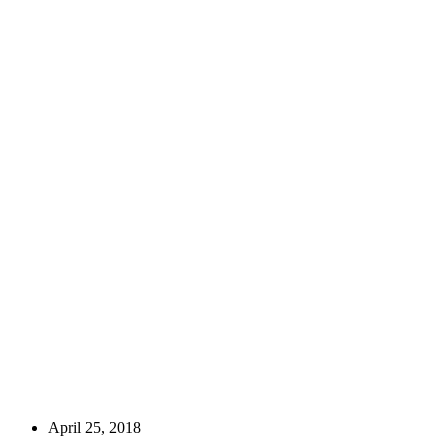
April 25, 2018