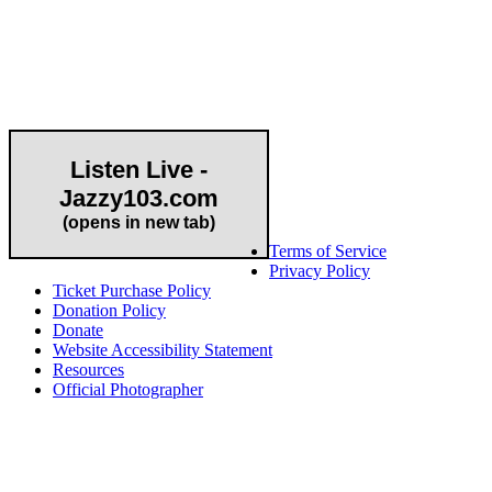
Community Partner
Listen Live -
Jazzy103.com
Important Links
(opens in new tab)
Terms of Service
Privacy Policy
Ticket Purchase Policy
Donation Policy
Donate
Website Accessibility Statement
Resources
Official Photographer