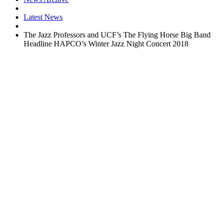
Latest News
The Jazz Professors and UCF’s The Flying Horse Big Band
Headline HAPCO’s Winter Jazz Night Concert 2018