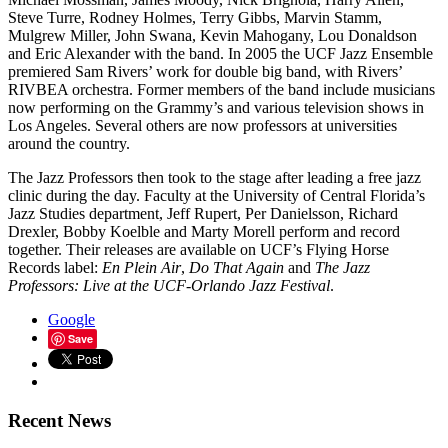
Steve Turre, Rodney Holmes, Terry Gibbs, Marvin Stamm,
Mulgrew Miller, John Swana, Kevin Mahogany, Lou Donaldson
and Eric Alexander with the band. In 2005 the UCF Jazz Ensemble
premiered Sam Rivers’ work for double big band, with Rivers’
RIVBEA orchestra. Former members of the band include musicians
now performing on the Grammy’s and various television shows in
Los Angeles. Several others are now professors at universities
around the country.
The Jazz Professors then took to the stage after leading a free jazz
clinic during the day. Faculty at the University of Central Florida’s
Jazz Studies department, Jeff Rupert, Per Danielsson, Richard
Drexler, Bobby Koelble and Marty Morell perform and record
together. Their releases are available on UCF’s Flying Horse
Records label:
En Plein Air
,
Do That Again
and
The Jazz
Professors: Live at the UCF-Orlando Jazz Festival
.
Google
Save
Recent News