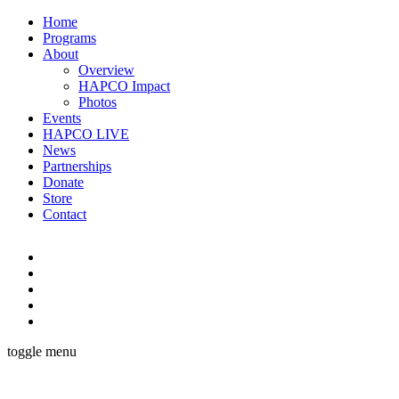
Home
Programs
About
Overview
HAPCO Impact
Photos
Events
HAPCO LIVE
News
Partnerships
Donate
Store
Contact
toggle menu