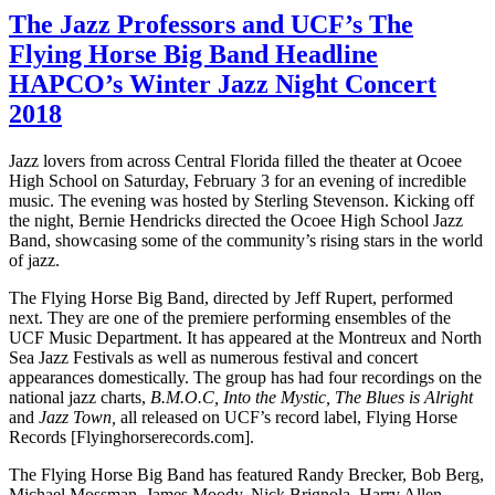
The Jazz Professors and UCF’s The
Flying Horse Big Band Headline
HAPCO’s Winter Jazz Night Concert
2018
Jazz lovers from across Central Florida filled the theater at Ocoee
High School on Saturday, February 3 for an evening of incredible
music. The evening was hosted by Sterling Stevenson. Kicking off
the night, Bernie Hendricks directed the Ocoee High School Jazz
Band, showcasing some of the community’s rising stars in the world
of jazz.
The Flying Horse Big Band, directed by Jeff Rupert, performed
next. They are one of the premiere performing ensembles of the
UCF Music Department. It has appeared at the Montreux and North
Sea Jazz Festivals as well as numerous festival and concert
appearances domestically. The group has had four recordings on the
national jazz charts,
B.M.O.C, Into the Mystic, The Blues is Alright
and
Jazz Town,
all released on UCF’s record label, Flying Horse
Records [Flyinghorserecords.com].
The Flying Horse Big Band has featured Randy Brecker, Bob Berg,
Michael Mossman, James Moody, Nick Brignola, Harry Allen,