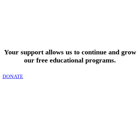
SUPPORT
Your support allows us to continue and grow
our free educational programs.
DONATE