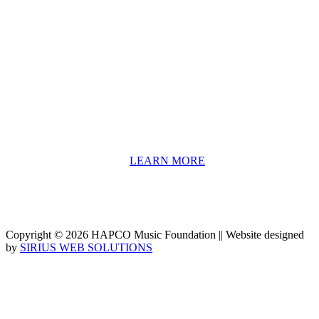
About HAPCO
HAPCO’s programs assist young people in furthering their
educations through music and the arts. Our program curricula
include core theory and technique training, alongside practical
information including career options, technical tools and real-world
application of skill sets.
We have a strong network of professionals who develop and teach
our programs, including first and second generation Florida
Highwaymen painters, professional musicians and artists, and
university-level educators. [
LEARN MORE
]
Copyright © 2026 HAPCO Music Foundation || Website designed
by
SIRIUS WEB SOLUTIONS