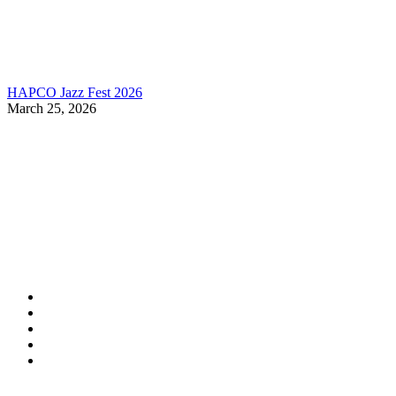
HAPCO Jazz Fest 2026
March 25, 2026
Contact Information
HAPCO Music Foundation
Phone:
800.409.6133
E-mail:
info@hapcopromo.org