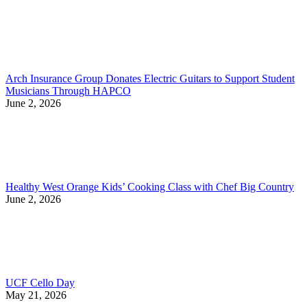
Arch Insurance Group Donates Electric Guitars to Support Student
Musicians Through HAPCO
June 2, 2026
Healthy West Orange Kids’ Cooking Class with Chef Big Country
June 2, 2026
UCF Cello Day
May 21, 2026