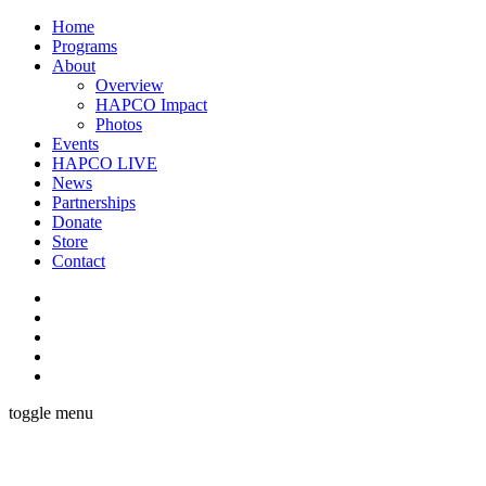
Home
Programs
About
Overview
HAPCO Impact
Photos
Events
HAPCO LIVE
News
Partnerships
Donate
Store
Contact
toggle menu