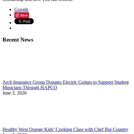
Google
Save
Recent News
Arch Insurance Group Donates Electric Guitars to Support Student
Musicians Through HAPCO
June 2, 2026
Healthy West Orange Kids’ Cooking Class with Chef Big Country