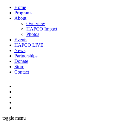
Home
Programs
About
Overview
HAPCO Impact
Photos
Events
HAPCO LIVE
News
Partnerships
Donate
Store
Contact
toggle menu