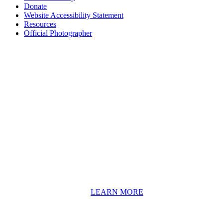
Donate
Website Accessibility Statement
Resources
Official Photographer
About HAPCO
HAPCO’s programs assist young people in furthering their
educations through music and the arts. Our program curricula
include core theory and technique training, alongside practical
information including career options, technical tools and real-world
application of skill sets.
We have a strong network of professionals who develop and teach
our programs, including first and second generation Florida
Highwaymen painters, professional musicians and artists, and
university-level educators. [
LEARN MORE
]