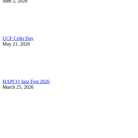
June 2, 2026
UCF Cello Day
May 21, 2026
HAPCO Jazz Fest 2026
March 25, 2026
Contact Information
HAPCO Music Foundation
Phone:
800.409.6133
E-mail:
info@hapcopromo.org