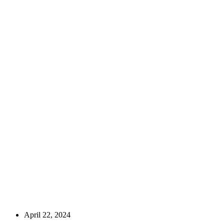
April 22, 2024