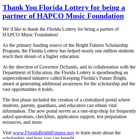
Thank You Florida Lottery for being a
partner of HAPCO Music Foundation
We’d like to thank the Florida Lottery for being a partner of
HAPCO Music Foundation!
As the primary funding source of the Bright Futures Scholarship
Program, the Florida Lottery has helped nearly one million students
reach their dream of a higher education.
At the direction of Governor DeSantis, and in collaboration with the
Department of Education, the Florida Lottery is spearheading an
unprecedented initiative called Keeping Florida’s Future Bright,
aimed at generating additional awareness for the scholarship and the
vast opportunities it holds.
The first phase included the creation of a centralized portal where
students, parents, guardians, and educators can obtain vital
information. The new portal serves as a one-stop-shop for frequently
asked questions, checklists, application support, test preparation
resources, and more.
Visit
www.FloridaBrightFutures.gov
to learn more about the
scholarship and how you can benefit.