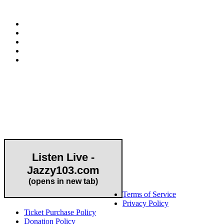
Community Partner
Listen Live -
Jazzy103.com
Important Links
(opens in new tab)
Terms of Service
Privacy Policy
Ticket Purchase Policy
Donation Policy