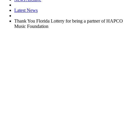
Latest News
Thank You Florida Lottery for being a partner of HAPCO
Music Foundation