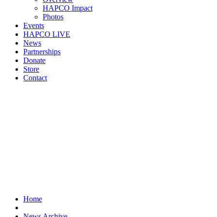
HAPCO Impact
Photos
Events
HAPCO LIVE
News
Partnerships
Donate
Store
Contact
Home
News Archive