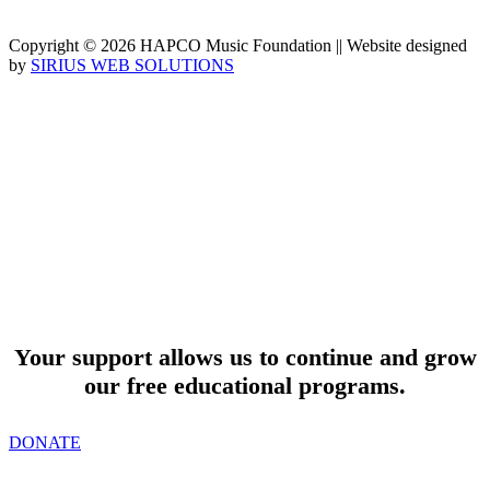
Copyright © 2026 HAPCO Music Foundation || Website designed
by
SIRIUS WEB SOLUTIONS
SUPPORT
Your support allows us to continue and grow
our free educational programs.
DONATE