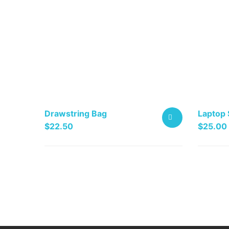
Drawstring Bag
Laptop 
$
22.50
$
25.00
This
ADD
product
TO
has
multiple
CART
variants
The
options
may