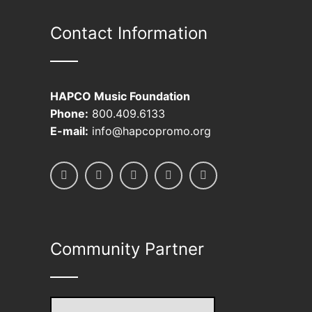
be
Contact Information
chosen
on
the
product
HAPCO Music Foundation
page
Phone:
800.409.6133
E-mail:
info@hapcopromo.org
Community Partner