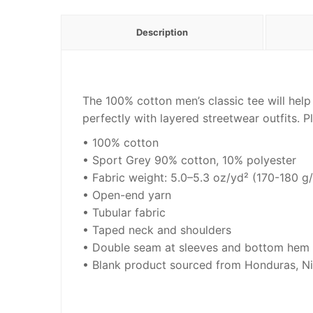
Description
The 100% cotton men’s classic tee will help
perfectly with layered streetwear outfits. Pl
• 100% cotton
• Sport Grey 90% cotton, 10% polyester
• Fabric weight: 5.0–5.3 oz/yd² (170-180 g
• Open-end yarn
• Tubular fabric
• Taped neck and shoulders
• Double seam at sleeves and bottom hem
• Blank product sourced from Honduras, Ni