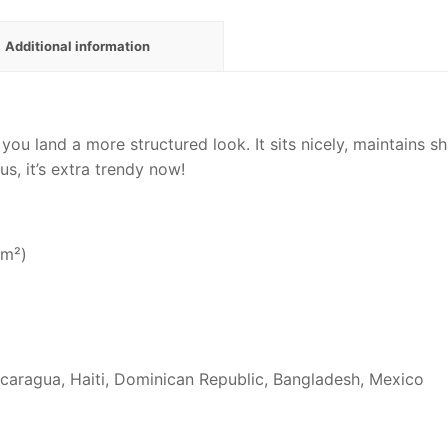
Additional information
 you land a more structured look. It sits nicely, maintains 
us, it’s extra trendy now!
/m²)
caragua, Haiti, Dominican Republic, Bangladesh, Mexico