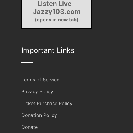
Listen Live -
Jazzy103.com
(opens in new tab)
Important Links
Terms of Service
Privacy Policy
Ticket Purchase Policy
Donation Policy
Donate