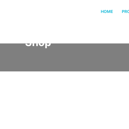
HOME
PR
Shop