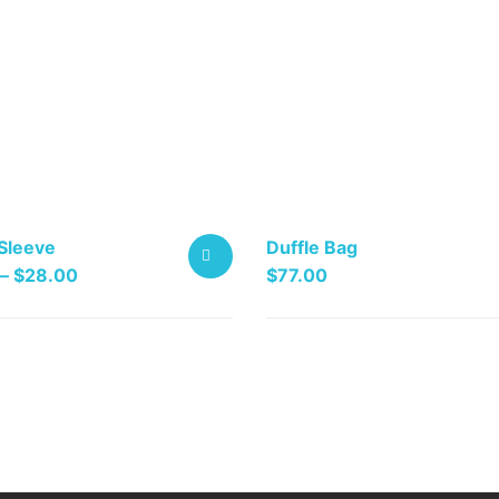
Sleeve
Duffle Bag
Price
–
$
28.00
$
77.00
range:
SELECT
$25.00
OPTIONS
through
$28.00
.