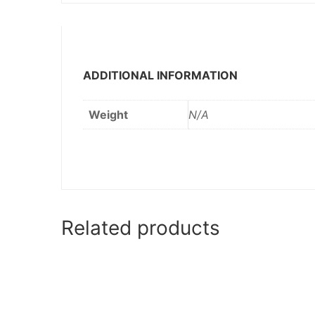
ADDITIONAL INFORMATION
Weight
N/A
Related products