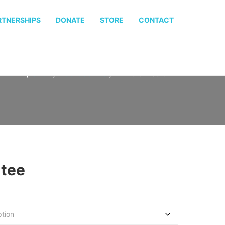
RTNERSHIPS
DONATE
STORE
CONTACT
HOME
SHOP
ACCESSORIES
MEN’S CLASSIC TEE
 tee