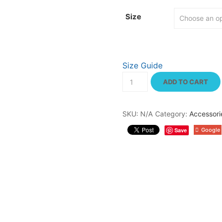
through
$23.50
Size
Size Guide
Men's
classic
ADD TO CART
tee
quantity
SKU:
N/A
Category:
Accessori
Save
Google