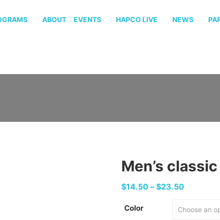
OGRAMS
ABOUT
EVENTS
HAPCO LIVE
NEWS
PA
Men’s classic
Price
$
14.50
–
$
23.50
range:
Color
$14.50