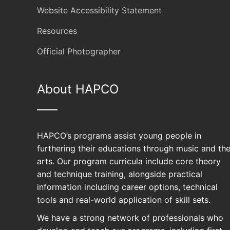
Website Accessibility Statement
Resources
Official Photographer
About HAPCO
HAPCO’s programs assist young people in
furthering their educations through music and th
arts. Our program curricula include core theory
and technique training, alongside practical
information including career options, technical
tools and real-world application of skill sets.
Your support all
We have a strong network of professionals who