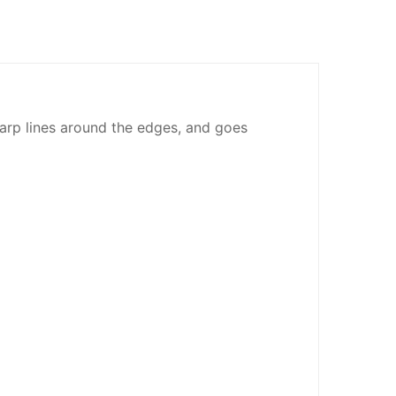
sharp lines around the edges, and goes