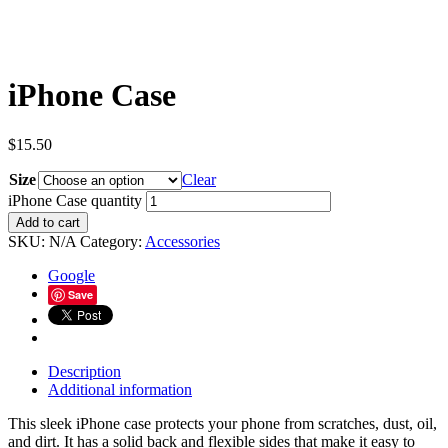
iPhone Case
$
15.50
Size
Clear
iPhone Case quantity
Add to cart
SKU:
N/A
Category:
Accessories
Google
Save
Description
Additional information
This sleek iPhone case protects your phone from scratches, dust, oil,
and dirt. It has a solid back and flexible sides that make it easy to