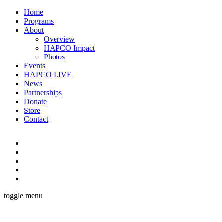
Home
Programs
About
Overview
HAPCO Impact
Photos
Events
HAPCO LIVE
News
Partnerships
Donate
Store
Contact
toggle menu