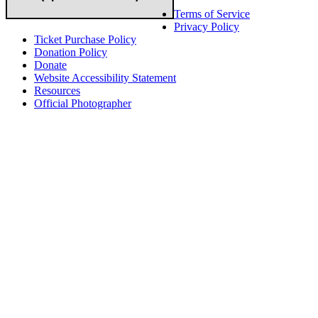
Terms of Service
Privacy Policy
Ticket Purchase Policy
Donation Policy
Donate
Website Accessibility Statement
Resources
Official Photographer
About HAPCO
HAPCO’s programs assist young people in furthering their
educations through music and the arts. Our program curricula
include core theory and technique training, alongside practical
information including career options, technical tools and real-world
application of skill sets.
We have a strong network of professionals who develop and teach
our programs, including first and second generation Florida
Highwaymen painters, professional musicians and artists, and