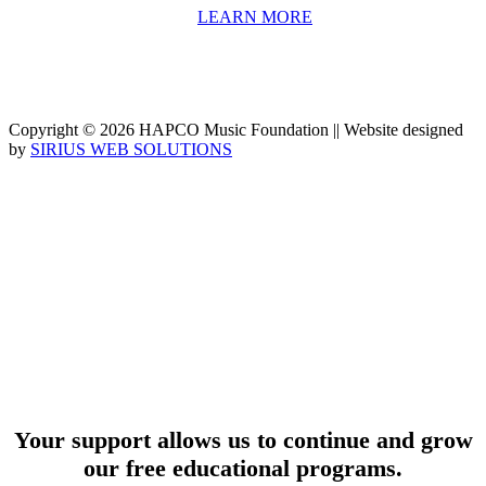
university-level educators. [
LEARN MORE
]
Copyright © 2026 HAPCO Music Foundation || Website designed
by
SIRIUS WEB SOLUTIONS
SUPPORT
Your support allows us to continue and grow
our free educational programs.