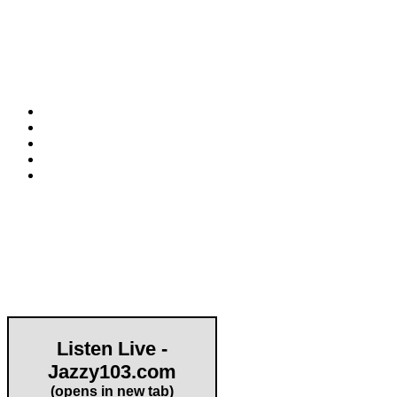
HAPCO Music Foundation
Phone:
800.409.6133
E-mail:
info@hapcopromo.org
Community Partner
Listen Live -
Jazzy103.com
Important Links
(opens in new tab)