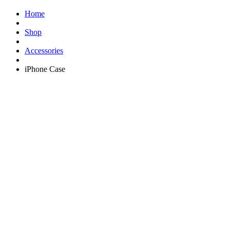
Home
Shop
Accessories
iPhone Case