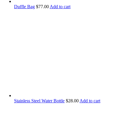
Duffle Bag
$
77.00
Add to cart
Stainless Steel Water Bottle
$
28.00
Add to cart
Contact Information