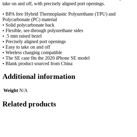
take on and off, with precisely aligned port openings.
• BPA free Hybrid Thermoplastic Polyurethane (TPU) and
Polycarbonate (PC) material
• Solid polycarbonate back
• Flexible, see-through polyurethane sides
• .5 mm raised bezel
• Precisely aligned port openings
• Easy to take on and off
• Wireless charging compatible
• The SE case fits the 2020 iPhone SE model
• Blank product sourced from China
Additional information
Weight
N/A
Related products