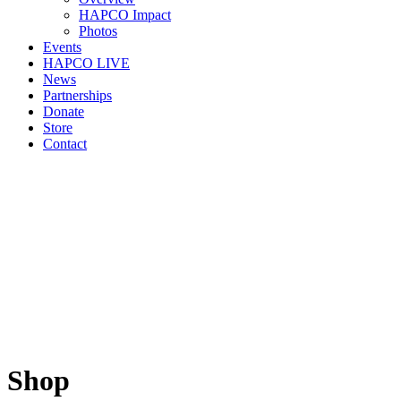
HAPCO Impact
Photos
Events
HAPCO LIVE
News
Partnerships
Donate
Store
Contact
Shop