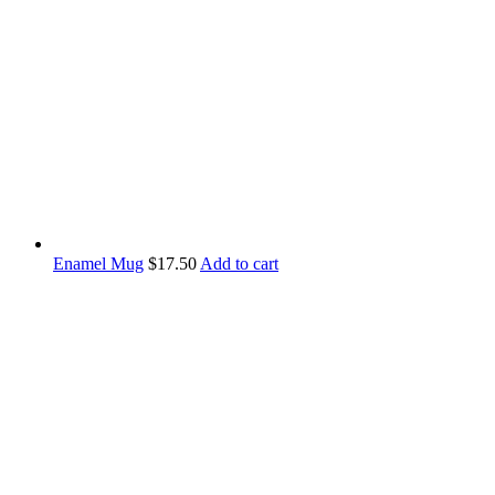
Enamel Mug
$
17.50
Add to cart