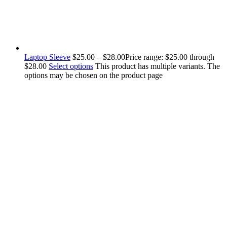
Laptop Sleeve
$
25.00
–
$
28.00
Price range: $25.00 through
$28.00
Select options
This product has multiple variants. The
options may be chosen on the product page