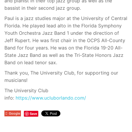
and pianist in their top jazz group as well as the
bassist in their second jazz group.
Paul is a jazz studies major at the University of Central
Florida. He played lead alto in the Florida Symphony
Youth Orchestra Jazz Band 1 under the direction of
Jeff Rupert. He was first chair in the OCPS All-County
Band for four years. He was on the Florida 19-20 All-
State Jazz Band as well as the Tri-State Honors Jazz
Band on lead tenor sax.
Thank you, The University Club, for supporting our
musicians!
The University Club
info:
https://www.ucluborlando.com/
Google
Save