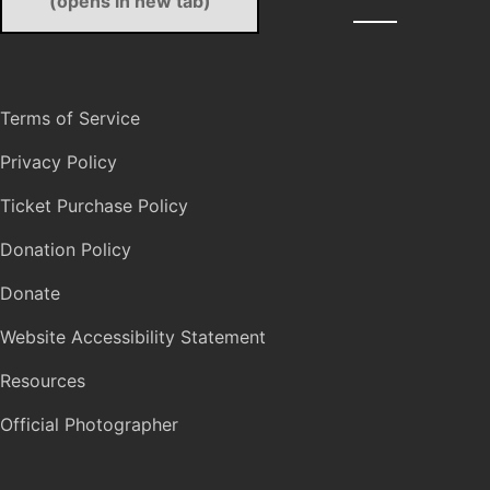
(opens in new tab)
Terms of Service
Privacy Policy
Ticket Purchase Policy
Donation Policy
Donate
Website Accessibility Statement
Resources
Official Photographer