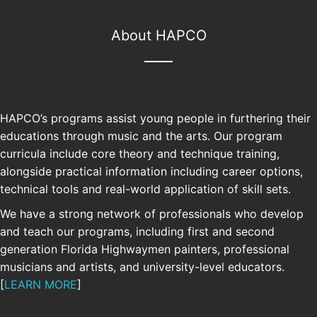
About HAPCO
HAPCO’s programs assist young people in furthering their
educations through music and the arts. Our program
curricula include core theory and technique training,
alongside practical information including career options,
technical tools and real-world application of skill sets.
We have a strong network of professionals who develop
and teach our programs, including first and second
generation Florida Highwaymen painters, professional
SUPPORT
musicians and artists, and university-level educators.
[
LEARN MORE
]
Your support allows us to continue and
grow our free educational programs.