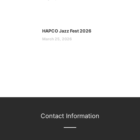
HAPCO Jazz Fest 2026
March 25, 2026
Contact Information