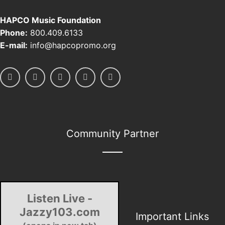
HAPCO Music Foundation
Phone:
800.409.6133
E-mail:
info@hapcopromo.org
Community Partner
Listen Live -
Jazzy103.com
Important Links