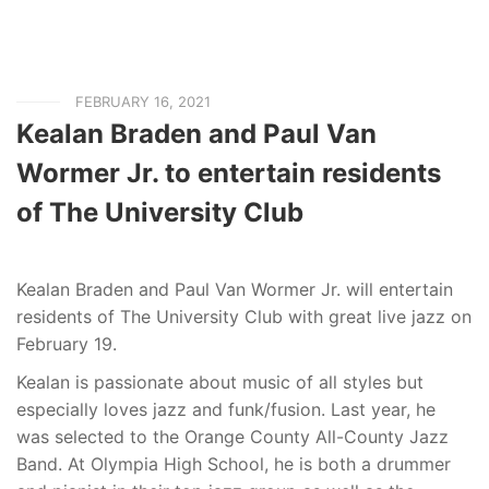
FEBRUARY 16, 2021
Kealan Braden and Paul Van
Wormer Jr. to entertain residents
of The University Club
Kealan Braden and Paul Van Wormer Jr. will entertain
residents of The University Club with great live jazz on
February 19.
Kealan is passionate about music of all styles but
especially loves jazz and funk/fusion. Last year, he
was selected to the Orange County All-County Jazz
Band. At Olympia High School, he is both a drummer