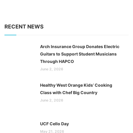
RECENT NEWS
Arch Insurance Group Donates Electric
Guitars to Support Student Musicians
Through HAPCO
June 2, 2026
Healthy West Orange Kids’ Cooking
Class with Chef Big Country
June 2, 2026
UCF Cello Day
May 21, 2026