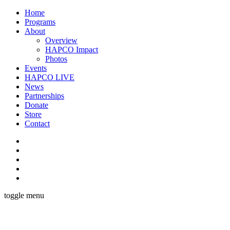
Home
Programs
About
Overview
HAPCO Impact
Photos
Events
HAPCO LIVE
News
Partnerships
Donate
Store
Contact
toggle menu