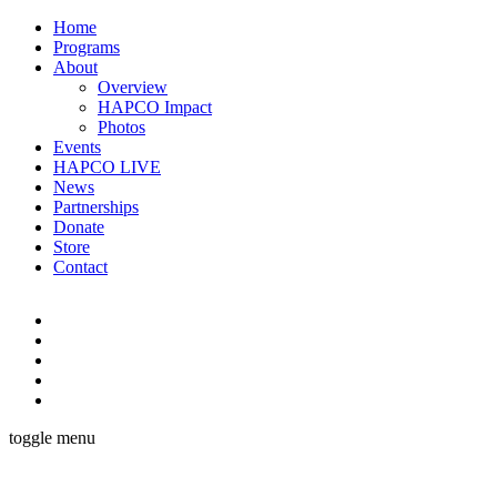
Home
Programs
About
Overview
HAPCO Impact
Photos
Events
HAPCO LIVE
News
Partnerships
Donate
Store
Contact
toggle menu