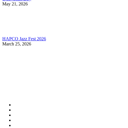
May 21, 2026
HAPCO Jazz Fest 2026
March 25, 2026
Contact Information
HAPCO Music Foundation
Phone:
800.409.6133
E-mail:
info@hapcopromo.org