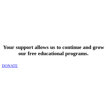
SUPPORT
Your support allows us to continue and grow
our free educational programs.
DONATE