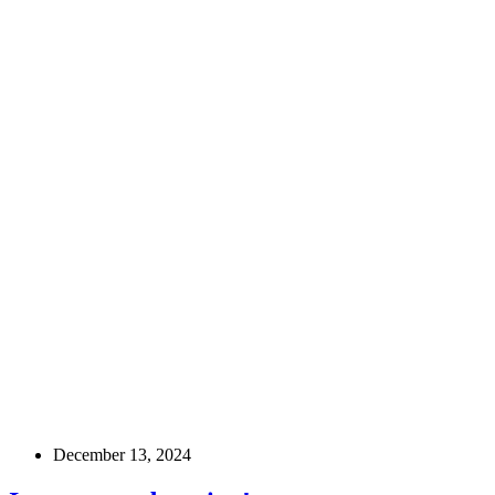
December 13, 2024