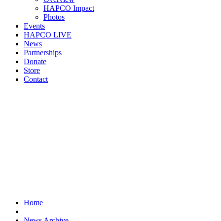
HAPCO Impact
Photos
Events
HAPCO LIVE
News
Partnerships
Donate
Store
Contact
Home
News Archive