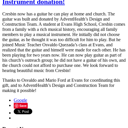
Instrument donation!
Cresbin now has a guitar he can play at home and church. The
guitar was built and donated by AdventHealth’s Design and
Construction Team. A student at Evans High School, Cresbin comes
from a family with a rich musical history, encouraging all family
members to play a musical instrument. He initially did not choose
the guitar, as he thought it was too difficult for him to play. But he
joined Music Teacher Osvaldo Quezada’s class at Evans, and
realized that the guitar and himself were made for each other. He has
been playing for two years now. He can now play guitar as part of
his church’s outreach group; he did not have a guitar of his own, and
the church could not afford to purchase one. We look forward to
hearing beautiful music from Cresbin!
Thanks to Osvaldo and Mario Ford at Evans for coordinating this
gift, and to AdventHealth’s Design and Construction Team for
making it possible!
Google
Save