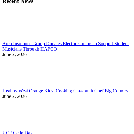
Recent News
Arch Insurance Group Donates Electric Guitars to Support Student
Musicians Through HAPCO
June 2, 2026
Healthy West Orange Kids’ Cooking Class with Chef Big Country
June 2, 2026
UCF Cello Day