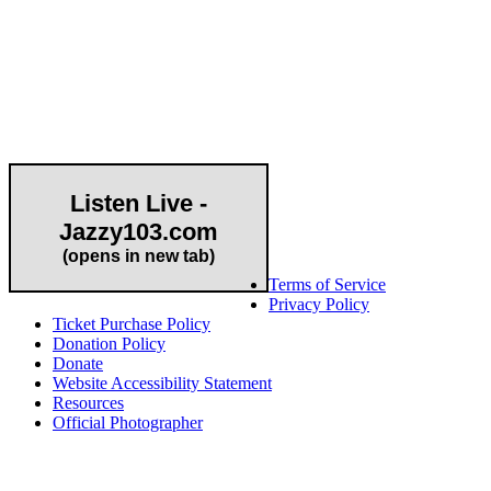
Community Partner
Listen Live -
Jazzy103.com
Important Links
(opens in new tab)
Terms of Service
Privacy Policy
Ticket Purchase Policy
Donation Policy
Donate
Website Accessibility Statement
Resources
Official Photographer