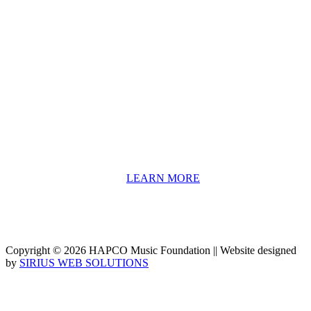
About HAPCO
HAPCO’s programs assist young people in furthering their
educations through music and the arts. Our program curricula
include core theory and technique training, alongside practical
information including career options, technical tools and real-world
application of skill sets.
We have a strong network of professionals who develop and teach
our programs, including first and second generation Florida
Highwaymen painters, professional musicians and artists, and
university-level educators. [
LEARN MORE
]
Copyright © 2026 HAPCO Music Foundation || Website designed
by
SIRIUS WEB SOLUTIONS