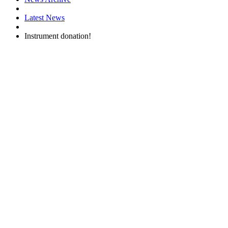
Latest News
Instrument donation!