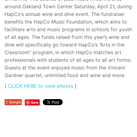
around Oakland Town Center Saturday, April 21, during
HapCo’s annual wine and dine event. The fundraiser
benefits the HapCo Music Foundation, which aims to
facilitate arts and music programs in schools for youth
of all ages. The funds raised from this year’s wine and
dine will specifically go toward HapCo’s “Arts in the
Classroom” program, in which HapCo matches art
professionals with students of all ages to all art forms.
Guests at the event enjoyed music from the Vincent
Gardner quartet, unlimited food and wine and more.
[
CLICK HERE to view photos
]
Google
Save