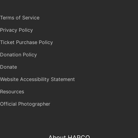
Terms of Service
Privacy Policy
Ticket Purchase Policy
Donation Policy
Donate
Website Accessibility Statement
Resources
Official Photographer
About HAPCO