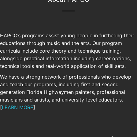
HAPCO’s programs assist young people in furthering their
educations through music and the arts. Our program
curricula include core theory and technique training,
alongside practical information including career options,
technical tools and real-world application of skill sets.
We have a strong network of professionals who develop
and teach our programs, including first and second
SUPPORT
generation Florida Highwaymen painters, professional
musicians and artists, and university-level educators.
[
LEARN MORE
]
Your support allows us to continue and
grow our free educational programs.