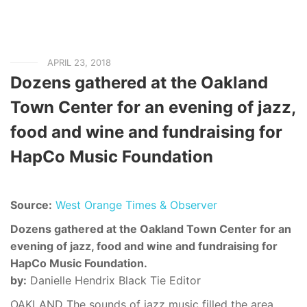
APRIL 23, 2018
Dozens gathered at the Oakland
Town Center for an evening of jazz,
food and wine and fundraising for
HapCo Music Foundation
Source:
West Orange Times & Observer
Dozens gathered at the Oakland Town Center for an
evening of jazz, food and wine and fundraising for
HapCo Music Foundation.
by:
Danielle Hendrix Black Tie Editor
OAKLAND The sounds of jazz music filled the area