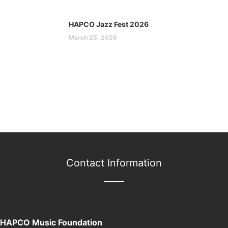
HAPCO Jazz Fest 2026
March 25, 2026
Contact Information
HAPCO Music Foundation