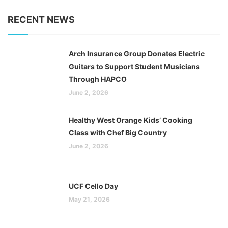
RECENT NEWS
Arch Insurance Group Donates Electric
Guitars to Support Student Musicians
Through HAPCO
June 2, 2026
Healthy West Orange Kids’ Cooking
Class with Chef Big Country
June 2, 2026
UCF Cello Day
May 21, 2026