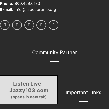
Phone:
800.409.6133
E-mail:
info@hapcopromo.org
Community Partner
Listen Live -
Jazzy103.com
Important Links
(opens in new tab)