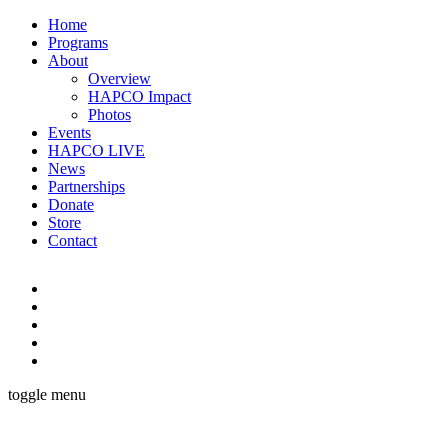
Home
Programs
About
Overview
HAPCO Impact
Photos
Events
HAPCO LIVE
News
Partnerships
Donate
Store
Contact
toggle menu