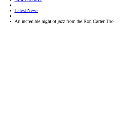
Latest News
An incredible night of jazz from the Ron Carter Trio