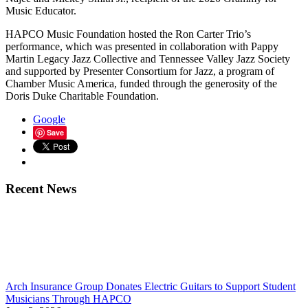
Music Educator.
HAPCO Music Foundation hosted the Ron Carter Trio’s
performance, which was presented in collaboration with Pappy
Martin Legacy Jazz Collective and Tennessee Valley Jazz Society
and supported by Presenter Consortium for Jazz, a program of
Chamber Music America, funded through the generosity of the
Doris Duke Charitable Foundation.
Google
Save
Recent News
Arch Insurance Group Donates Electric Guitars to Support Student
Musicians Through HAPCO