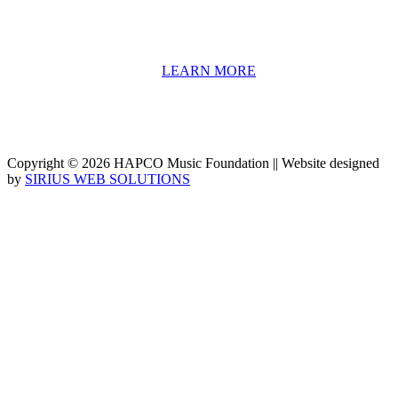
We have a strong network of professionals who develop and teach
our programs, including first and second generation Florida
Highwaymen painters, professional musicians and artists, and
university-level educators. [
LEARN MORE
]
Copyright © 2026 HAPCO Music Foundation || Website designed
by
SIRIUS WEB SOLUTIONS
SUPPORT