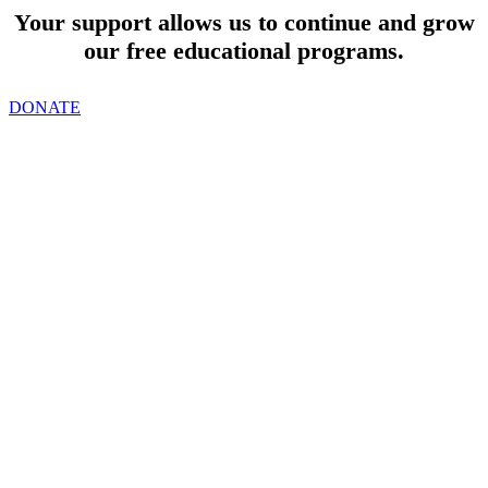
Your support allows us to continue and grow
our free educational programs.
DONATE