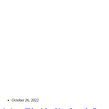
October 26, 2022