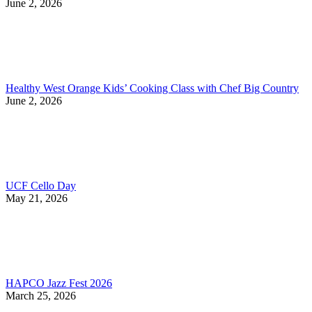
June 2, 2026
Healthy West Orange Kids’ Cooking Class with Chef Big Country
June 2, 2026
UCF Cello Day
May 21, 2026
HAPCO Jazz Fest 2026
March 25, 2026