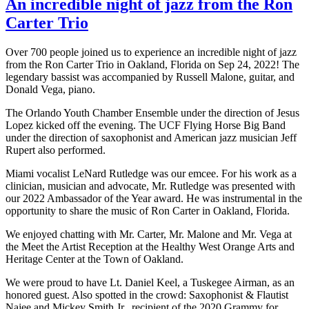
An incredible night of jazz from the Ron
Carter Trio
Over 700 people joined us to experience an incredible night of jazz
from the Ron Carter Trio in Oakland, Florida on Sep 24, 2022! The
legendary bassist was accompanied by Russell Malone, guitar, and
Donald Vega, piano.
The Orlando Youth Chamber Ensemble under the direction of Jesus
Lopez kicked off the evening. The UCF Flying Horse Big Band
under the direction of saxophonist and American jazz musician Jeff
Rupert also performed.
Miami vocalist LeNard Rutledge was our emcee. For his work as a
clinician, musician and advocate, Mr. Rutledge was presented with
our 2022 Ambassador of the Year award. He was instrumental in the
opportunity to share the music of Ron Carter in Oakland, Florida.
We enjoyed chatting with Mr. Carter, Mr. Malone and Mr. Vega at
the Meet the Artist Reception at the Healthy West Orange Arts and
Heritage Center at the Town of Oakland.
We were proud to have Lt. Daniel Keel, a Tuskegee Airman, as an
honored guest. Also spotted in the crowd: Saxophonist & Flautist
Najee and Mickey Smith Jr., recipient of the 2020 Grammy for