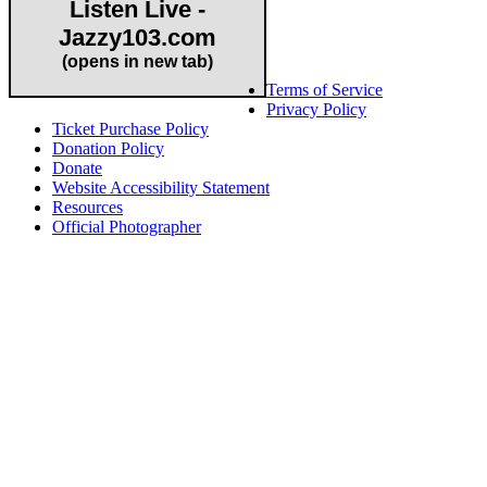
Listen Live -
Jazzy103.com
Important Links
(opens in new tab)
Terms of Service
Privacy Policy
Ticket Purchase Policy
Donation Policy
Donate
Website Accessibility Statement
Resources
Official Photographer
About HAPCO
HAPCO’s programs assist young people in furthering their
educations through music and the arts. Our program curricula
include core theory and technique training, alongside practical
information including career options, technical tools and real-world
application of skill sets.