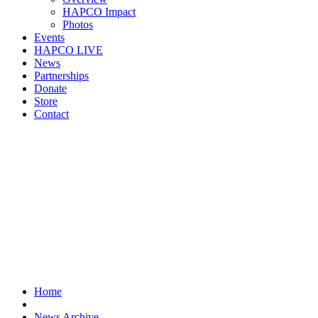
HAPCO Impact
Photos
Events
HAPCO LIVE
News
Partnerships
Donate
Store
Contact
Home
News Archive