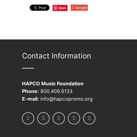
Save
Google
Contact Information
HAPCO Music Foundation
Phone:
800.409.6133
E-mail:
info@hapcopromo.org