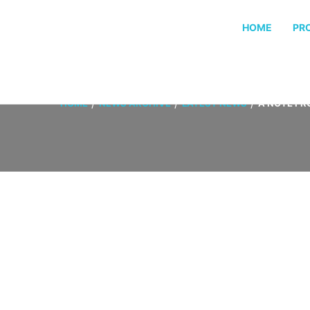
HOME
PR
HOME
NEWS ARCHIVE
LATEST NEWS
A NOTE FR