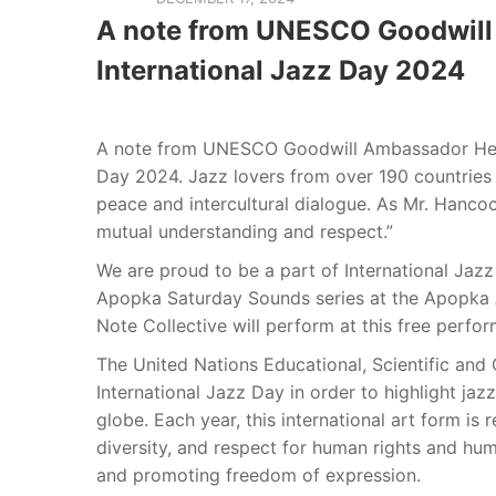
A note from UNESCO Goodwill
International Jazz Day 2024
A note from UNESCO Goodwill Ambassador Herb
Day 2024. Jazz lovers from over 190 countries 
peace and intercultural dialogue. As Mr. Hanco
mutual understanding and respect.”
We are proud to be a part of International Jazz
Apopka Saturday Sounds series at the Apopka A
Note Collective will perform at this free perfo
The United Nations Educational, Scientific and 
International Jazz Day in order to highlight jazz
globe. Each year, this international art form i
diversity, and respect for human rights and huma
and promoting freedom of expression.