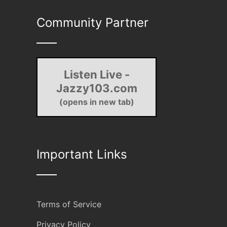
Community Partner
Listen Live -
Jazzy103.com
(opens in new tab)
Important Links
Terms of Service
Privacy Policy