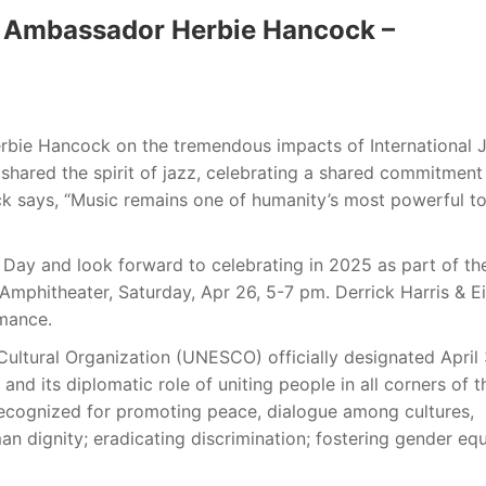
 Ambassador Herbie Hancock –
ie Hancock on the tremendous impacts of International 
shared the spirit of jazz, celebrating a shared commitment
ck says, “Music remains one of humanity’s most powerful to
 Day and look forward to celebrating in 2025 as part of th
mphitheater, Saturday, Apr 26, 5-7 pm. Derrick Harris & E
rmance.
Cultural Organization (UNESCO) officially designated April
 and its diplomatic role of uniting people in all corners of t
s recognized for promoting peace, dialogue among cultures,
n dignity; eradicating discrimination; fostering gender equ