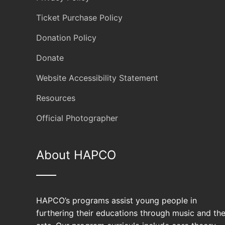
Ticket Purchase Policy
Donation Policy
Donate
Website Accessibility Statement
Resources
Official Photographer
About HAPCO
HAPCO’s programs assist young people in
furthering their educations through music and th