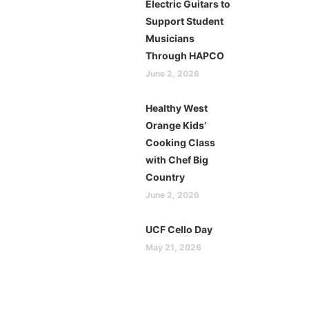
Electric Guitars to
Support Student
Musicians
Through HAPCO
June 2, 2026
Healthy West
Orange Kids’
Cooking Class
with Chef Big
Country
June 2, 2026
UCF Cello Day
May 21, 2026