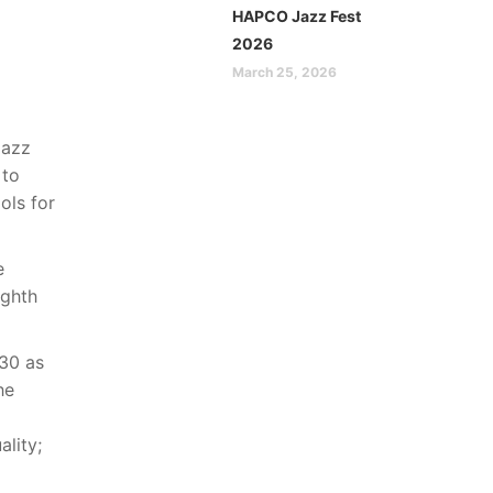
HAPCO Jazz Fest
2026
March 25, 2026
Jazz
 to
ols for
e
ighth
 30 as
he
ality;