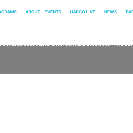
OGRAMS
ABOUT
EVENTS
HAPCO LIVE
NEWS
PA
OM UNESCO GOODWILL AMBASSADOR HERBIE HANCOCK – INTERNAT