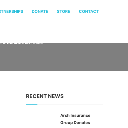
RTNERSHIPS
DONATE
STORE
CONTACT
IONAL JAZZ DAY 2024
RECENT NEWS
Arch Insurance
Group Donates