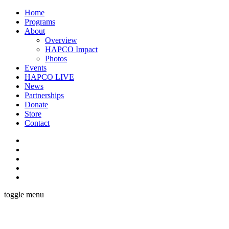
Home
Programs
About
Overview
HAPCO Impact
Photos
Events
HAPCO LIVE
News
Partnerships
Donate
Store
Contact
toggle menu