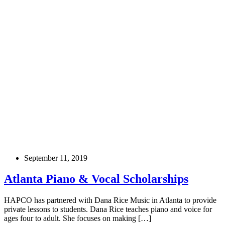
September 11, 2019
Atlanta Piano & Vocal Scholarships
HAPCO has partnered with Dana Rice Music in Atlanta to provide
private lessons to students. Dana Rice teaches piano and voice for
ages four to adult. She focuses on making […]