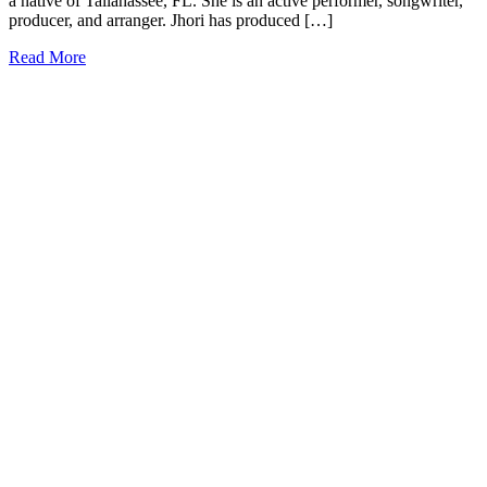
a native of Tallahassee, FL. She is an active performer, songwriter,
producer, and arranger. Jhori has produced […]
Read More