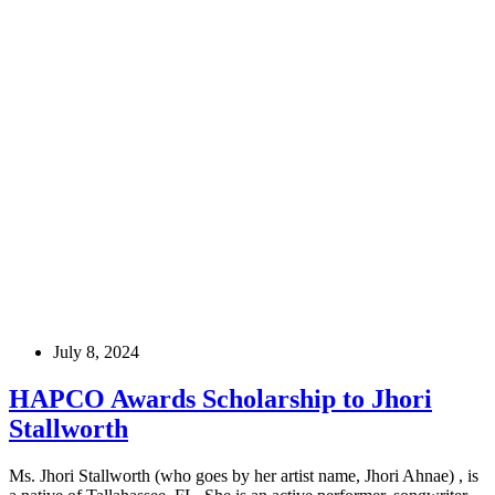
July 8, 2024
HAPCO Awards Scholarship to Jhori
Stallworth
Ms. Jhori Stallworth (who goes by her artist name, Jhori Ahnae) , is