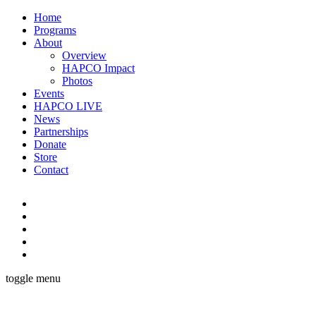
Home
Programs
About
Overview
HAPCO Impact
Photos
Events
HAPCO LIVE
News
Partnerships
Donate
Store
Contact
toggle menu