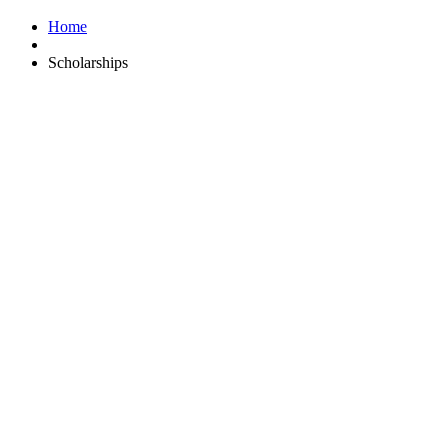
Home
Scholarships