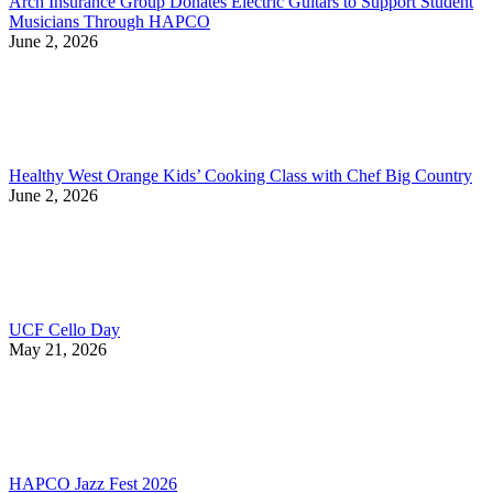
Arch Insurance Group Donates Electric Guitars to Support Student
Musicians Through HAPCO
June 2, 2026
Healthy West Orange Kids’ Cooking Class with Chef Big Country
June 2, 2026
UCF Cello Day
May 21, 2026
HAPCO Jazz Fest 2026