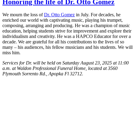
Honoring the life of Dr. Otto Gomez
We mourn the loss of
Dr. Otto Gomez
in July. For decades, he
enriched our world with captivating music, playing his trumpet,
composing, arranging and producing. He was a champion of music
education, helping students strive for improvement and explore their
individualism and creativity. He was a HAPCO Educator for over a
decade. We are grateful for all his contributions to the lives of so
many – his audiences, his fellow musicians and his students. We will
miss him.
Services for Dr. will be held on Saturday August 23, 2025 at 11:00
a.m. at Waldon Professional Funeral Home, located at 3560
Plymouth Sorrento Rd., Apopka Fl 32712.