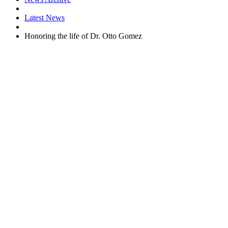
Latest News
Honoring the life of Dr. Otto Gomez