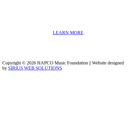
information including career options, technical tools and real-world
application of skill sets.
We have a strong network of professionals who develop and teach
our programs, including first and second generation Florida
Highwaymen painters, professional musicians and artists, and
university-level educators. [
LEARN MORE
]
Copyright © 2026 HAPCO Music Foundation || Website designed
by
SIRIUS WEB SOLUTIONS