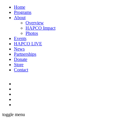
Home
Programs
About
Overview
HAPCO Impact
Photos
Events
HAPCO LIVE
News
Partnerships
Donate
Store
Contact
toggle menu