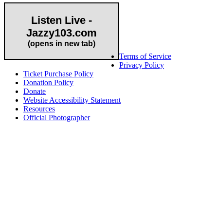
Listen Live -
Jazzy103.com
Important Links
(opens in new tab)
Terms of Service
Privacy Policy
Ticket Purchase Policy
Donation Policy
Donate
Website Accessibility Statement
Resources
Official Photographer
About HAPCO
HAPCO’s programs assist young people in furthering their
educations through music and the arts. Our program curricula
include core theory and technique training, alongside practical