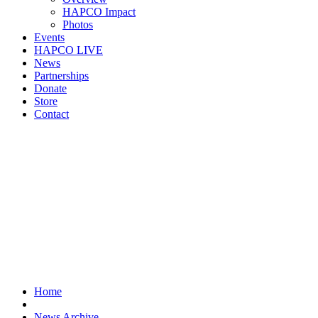
HAPCO Impact
Photos
Events
HAPCO LIVE
News
Partnerships
Donate
Store
Contact
Home
News Archive