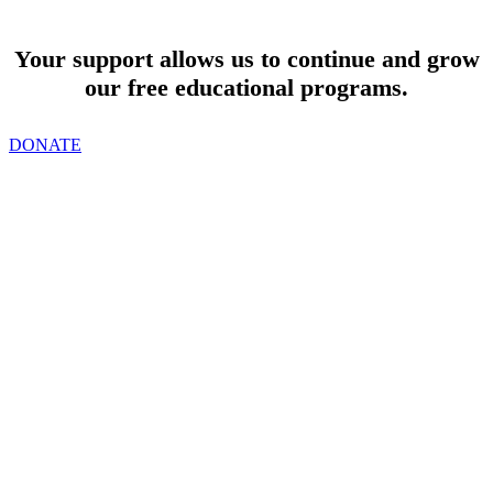
SUPPORT
Your support allows us to continue and grow
our free educational programs.
DONATE