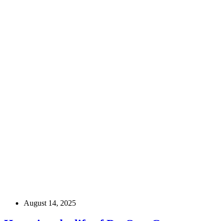
August 14, 2025