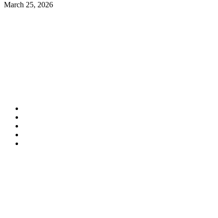
March 25, 2026
Contact Information
HAPCO Music Foundation
Phone:
800.409.6133
E-mail:
info@hapcopromo.org
Community Partner