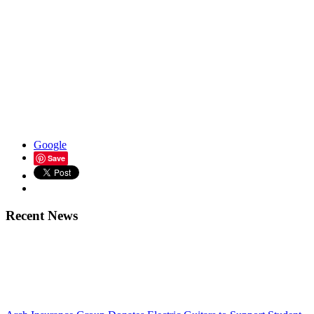
Google
Save
Recent News