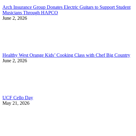
Arch Insurance Group Donates Electric Guitars to Support Student
Musicians Through HAPCO
June 2, 2026
Healthy West Orange Kids’ Cooking Class with Chef Big Country
June 2, 2026
UCF Cello Day
May 21, 2026