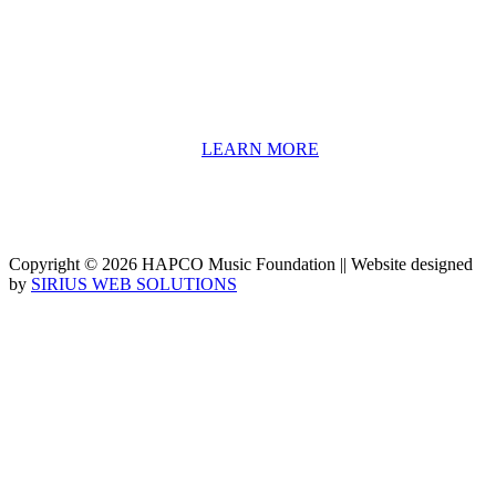
include core theory and technique training, alongside practical
information including career options, technical tools and real-world
application of skill sets.
We have a strong network of professionals who develop and teach
our programs, including first and second generation Florida
Highwaymen painters, professional musicians and artists, and
university-level educators. [
LEARN MORE
]
Copyright © 2026 HAPCO Music Foundation || Website designed
by
SIRIUS WEB SOLUTIONS