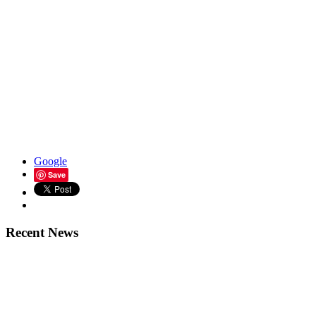
Google
Save
Recent News