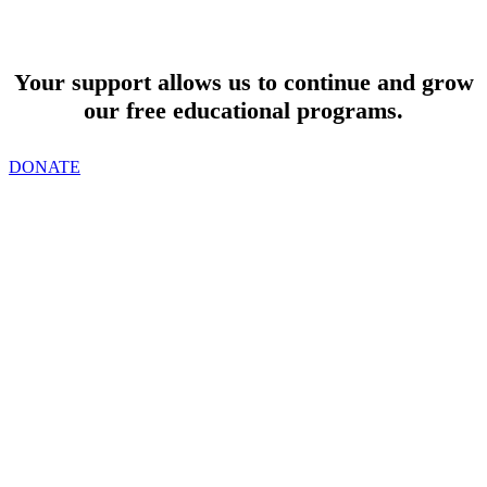
SUPPORT
Your support allows us to continue and grow
our free educational programs.
DONATE