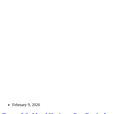
February 9, 2026