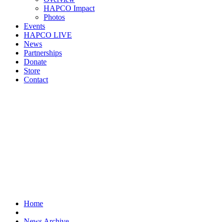
HAPCO Impact
Photos
Events
HAPCO LIVE
News
Partnerships
Donate
Store
Contact
Home
News Archive