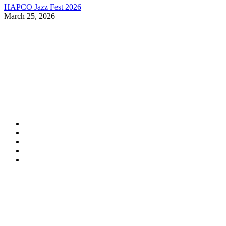
HAPCO Jazz Fest 2026
March 25, 2026
Contact Information
HAPCO Music Foundation
Phone:
800.409.6133
E-mail:
info@hapcopromo.org
Community Partner