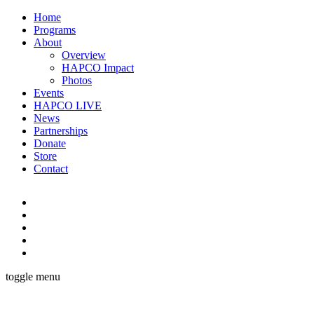
Home
Programs
About
Overview
HAPCO Impact
Photos
Events
HAPCO LIVE
News
Partnerships
Donate
Store
Contact
toggle menu