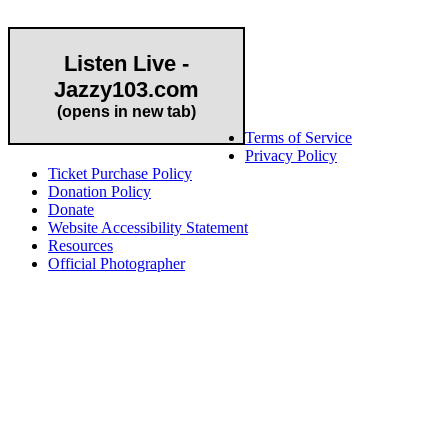
Listen Live -
Jazzy103.com
Important Links
(opens in new tab)
Terms of Service
Privacy Policy
Ticket Purchase Policy
Donation Policy
Donate
Website Accessibility Statement
Resources
Official Photographer
About HAPCO
HAPCO’s programs assist young people in furthering their
educations through music and the arts. Our program curricula