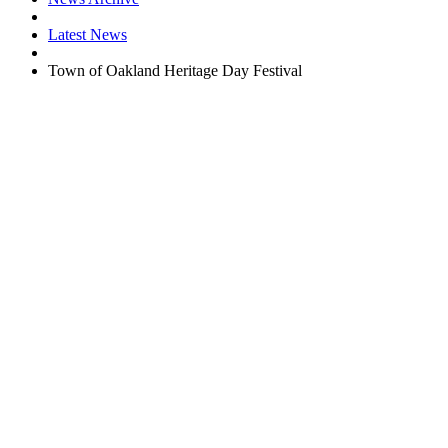
Latest News
Town of Oakland Heritage Day Festival