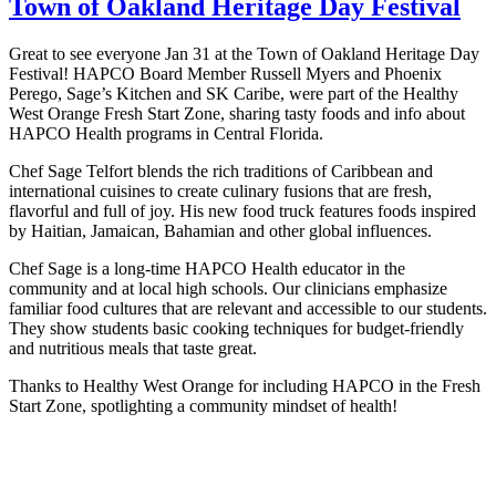
Town of Oakland Heritage Day Festival
Great to see everyone Jan 31 at the Town of Oakland Heritage Day
Festival! HAPCO Board Member Russell Myers and Phoenix
Perego, Sage’s Kitchen and SK Caribe, were part of the Healthy
West Orange Fresh Start Zone, sharing tasty foods and info about
HAPCO Health programs in Central Florida.
Chef Sage Telfort blends the rich traditions of Caribbean and
international cuisines to create culinary fusions that are fresh,
flavorful and full of joy. His new food truck features foods inspired
by Haitian, Jamaican, Bahamian and other global influences.
Chef Sage is a long-time HAPCO Health educator in the
community and at local high schools. Our clinicians emphasize
familiar food cultures that are relevant and accessible to our students.
They show students basic cooking techniques for budget-friendly
and nutritious meals that taste great.
Thanks to Healthy West Orange for including HAPCO in the Fresh
Start Zone, spotlighting a community mindset of health!