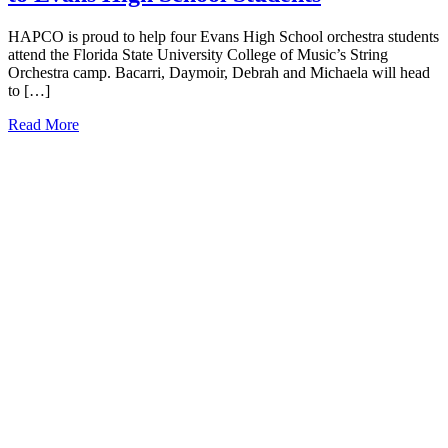
HAPCO is proud to help four Evans High School orchestra students
attend the Florida State University College of Music’s String
Orchestra camp. Bacarri, Daymoir, Debrah and Michaela will head
to […]
Read More