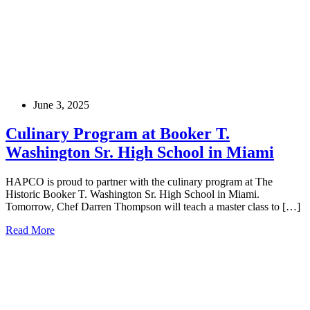
June 3, 2025
Culinary Program at Booker T.
Washington Sr. High School in Miami
HAPCO is proud to partner with the culinary program at The
Historic Booker T. Washington Sr. High School in Miami.
Tomorrow, Chef Darren Thompson will teach a master class to […]
Read More