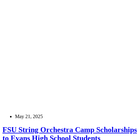
May 21, 2025
FSU String Orchestra Camp Scholarships
to Evans High School Students