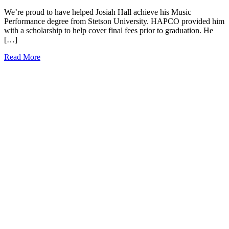
We’re proud to have helped Josiah Hall achieve his Music
Performance degree from Stetson University. HAPCO provided him
with a scholarship to help cover final fees prior to graduation. He
[…]
Read More