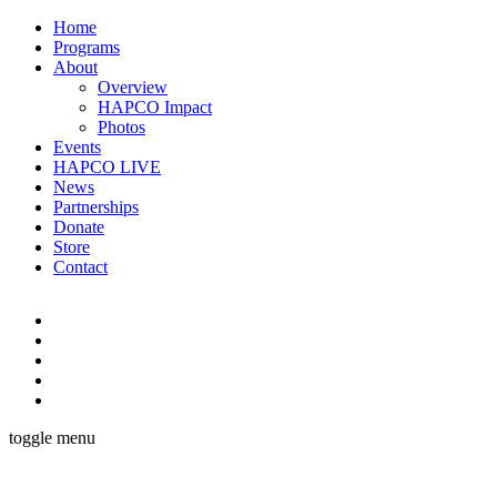
Home
Programs
About
Overview
HAPCO Impact
Photos
Events
HAPCO LIVE
News
Partnerships
Donate
Store
Contact
toggle menu