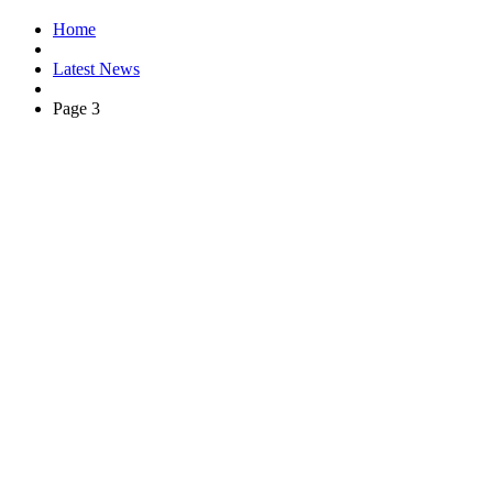
Home
Latest News
Page 3