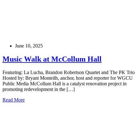
June 10, 2025
Music Walk at McCollum Hall
Featuring: La Lucha, Brandon Robertson Quartet and The PK Trio
Hosted by: Bryant Monteilh, anchor, host and reporter for WGCU
Public Media McCollum Hall is a catalyst renovation project in
promoting redevelopment in the […]
Read More