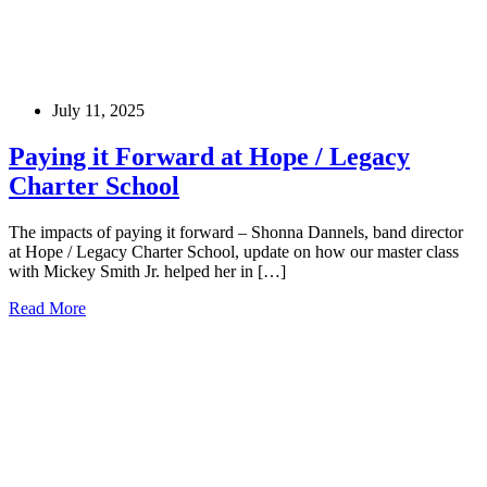
July 11, 2025
Paying it Forward at Hope / Legacy
Charter School
The impacts of paying it forward – Shonna Dannels, band director
at Hope / Legacy Charter School, update on how our master class
with Mickey Smith Jr. helped her in […]
Read More