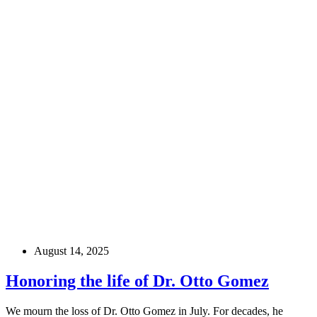
August 14, 2025
Honoring the life of Dr. Otto Gomez
We mourn the loss of Dr. Otto Gomez in July. For decades, he