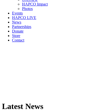
HAPCO Impact
Photos
Events
HAPCO LIVE
News
Partnerships
Donate
Store
Contact
Latest News