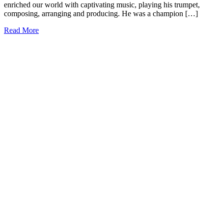
enriched our world with captivating music, playing his trumpet,
composing, arranging and producing. He was a champion […]
Read More