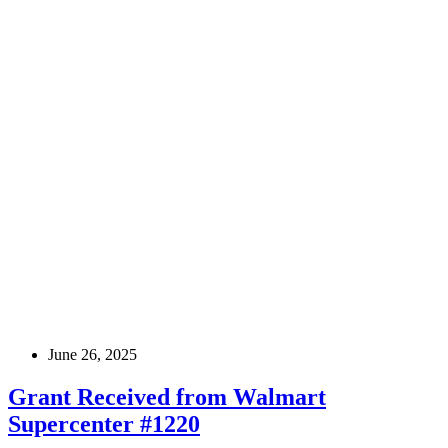
June 26, 2025
Grant Received from Walmart
Supercenter #1220