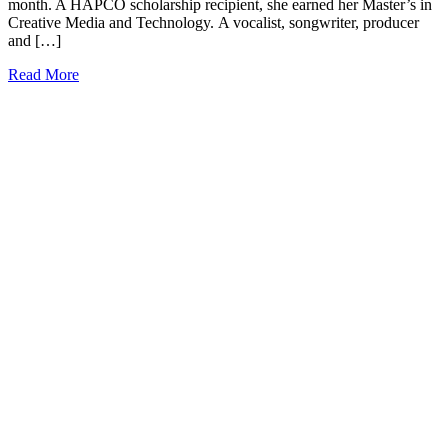
month. A HAPCO scholarship recipient, she earned her Master’s in
Creative Media and Technology. A vocalist, songwriter, producer
and […]
Read More