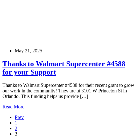
May 21, 2025
Thanks to Walmart Supercenter #4588
for your Support
Thanks to Walmart Supercenter #4588 for their recent grant to grow
our work in the community! They are at 3101 W Princeton St in
Orlando. This funding helps us provide […]
Read More
Prev
1
2
3