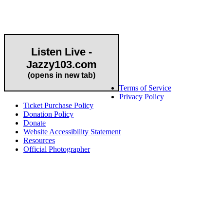
Community Partner
Listen Live -
Jazzy103.com
Important Links
(opens in new tab)
Terms of Service
Privacy Policy
Ticket Purchase Policy
Donation Policy
Donate
Website Accessibility Statement
Resources
Official Photographer
About HAPCO