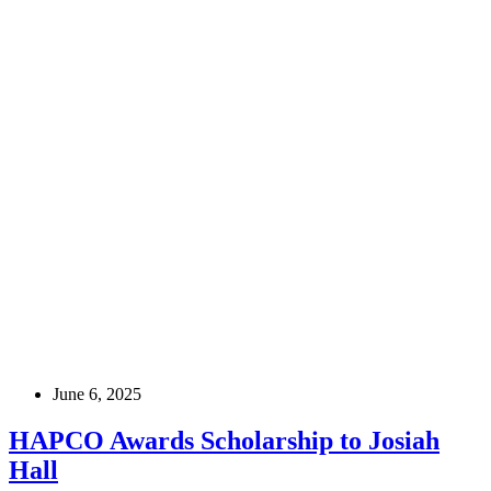
June 6, 2025
HAPCO Awards Scholarship to Josiah
Hall