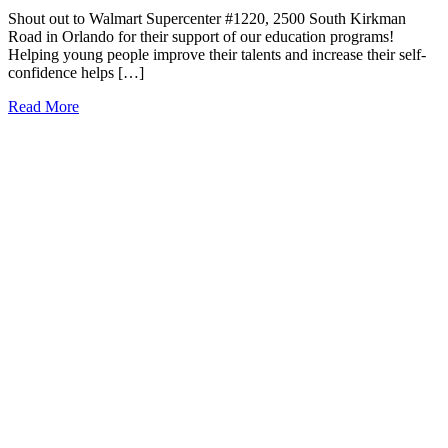
Shout out to Walmart Supercenter #1220, 2500 South Kirkman
Road in Orlando for their support of our education programs!
Helping young people improve their talents and increase their self-
confidence helps […]
Read More