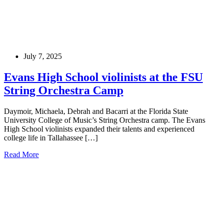
July 7, 2025
Evans High School violinists at the FSU
String Orchestra Camp
Daymoir, Michaela, Debrah and Bacarri at the Florida State
University College of Music’s String Orchestra camp. The Evans
High School violinists expanded their talents and experienced
college life in Tallahassee […]
Read More