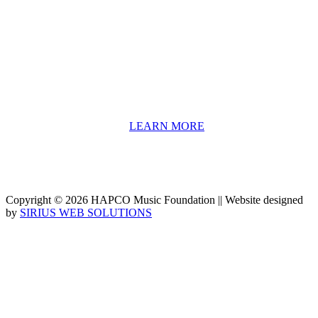
HAPCO’s programs assist young people in furthering their
educations through music and the arts. Our program curricula
include core theory and technique training, alongside practical
information including career options, technical tools and real-world
application of skill sets.
We have a strong network of professionals who develop and teach
our programs, including first and second generation Florida
Highwaymen painters, professional musicians and artists, and
university-level educators. [
LEARN MORE
]
Copyright © 2026 HAPCO Music Foundation || Website designed
by
SIRIUS WEB SOLUTIONS