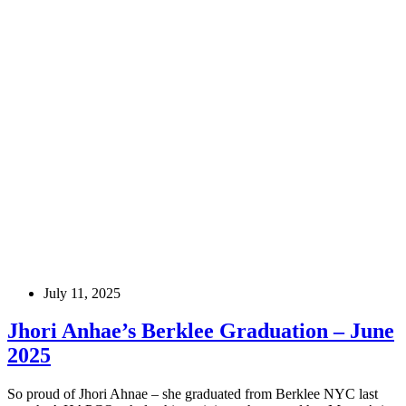
July 11, 2025
Jhori Anhae’s Berklee Graduation – June
2025
So proud of Jhori Ahnae – she graduated from Berklee NYC last