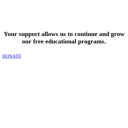
SUPPORT
Your support allows us to continue and grow
our free educational programs.
DONATE