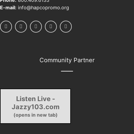
Phone:
800.409.6133
E-mail:
info@hapcopromo.org
Community Partner
Listen Live -
Jazzy103.com
(opens in new tab)