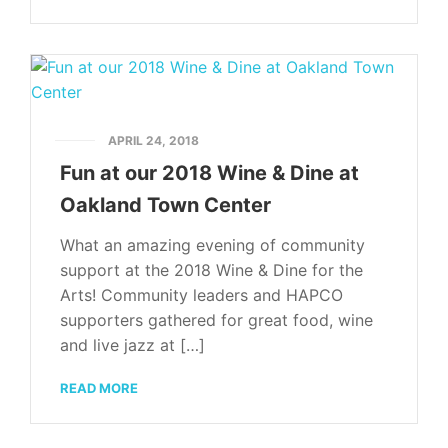
APRIL 24, 2018
Fun at our 2018 Wine & Dine at
Oakland Town Center
What an amazing evening of community
support at the 2018 Wine & Dine for the
Arts! Community leaders and HAPCO
supporters gathered for great food, wine
and live jazz at […]
READ MORE