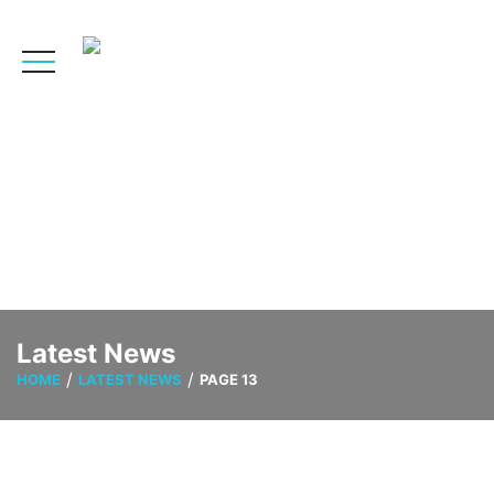
Latest News
HOME
LATEST NEWS
PAGE 13