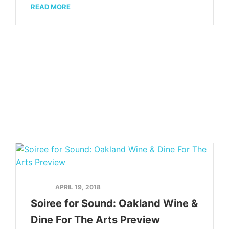
READ MORE
APRIL 19, 2018
Soiree for Sound: Oakland Wine &
Dine For The Arts Preview