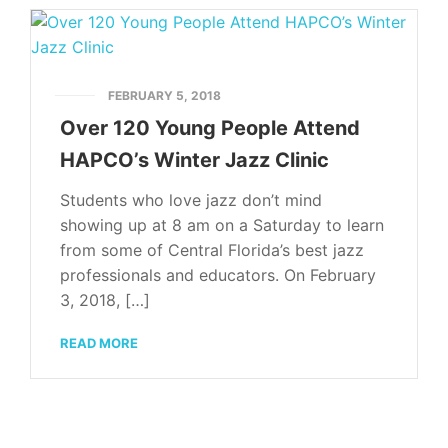
FEBRUARY 5, 2018
Over 120 Young People Attend
HAPCO’s Winter Jazz Clinic
Students who love jazz don’t mind
showing up at 8 am on a Saturday to learn
from some of Central Florida’s best jazz
professionals and educators. On February
3, 2018, […]
READ MORE