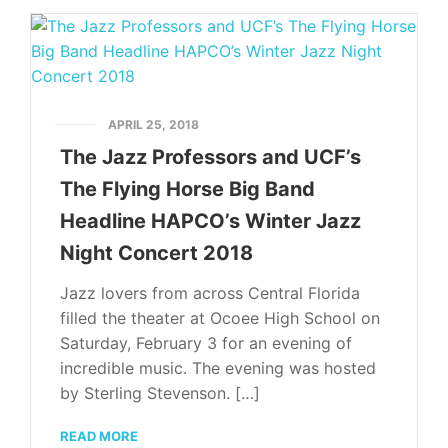
APRIL 25, 2018
The Jazz Professors and UCF’s
The Flying Horse Big Band
Headline HAPCO’s Winter Jazz
Night Concert 2018
Jazz lovers from across Central Florida
filled the theater at Ocoee High School on
Saturday, February 3 for an evening of
incredible music. The evening was hosted
by Sterling Stevenson. […]
READ MORE