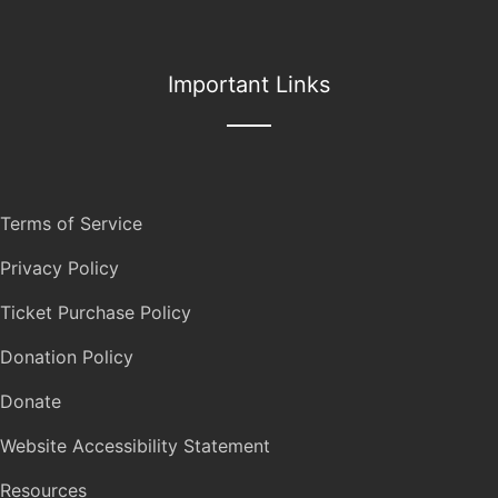
Important Links
Terms of Service
Privacy Policy
Ticket Purchase Policy
Donation Policy
Donate
Website Accessibility Statement
Resources