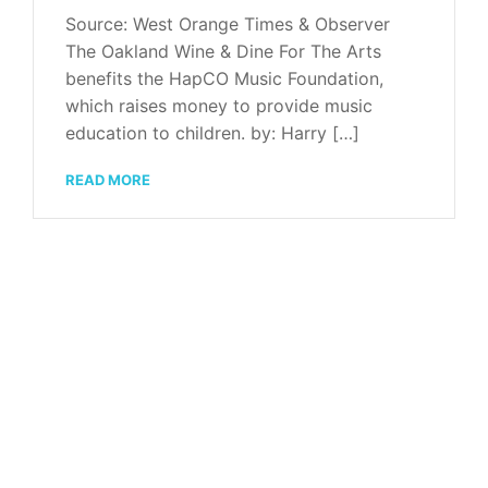
Source: West Orange Times & Observer
The Oakland Wine & Dine For The Arts
benefits the HapCO Music Foundation,
which raises money to provide music
education to children. by: Harry […]
READ MORE