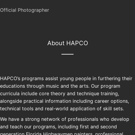
Official Photographer
About HAPCO
HAPCO’s programs assist young people in furthering their
educations through music and the arts. Our program
curricula include core theory and technique training,
alongside practical information including career options,
technical tools and real-world application of skill sets.
We have a strong network of professionals who develop
and teach our programs, including first and second
generation Florida Highwaymen painters, professional