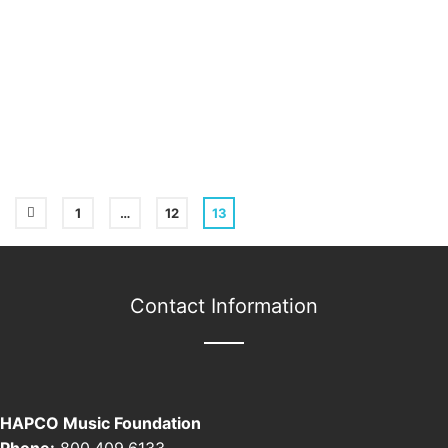
1
…
12
13
Contact Information
HAPCO Music Foundation