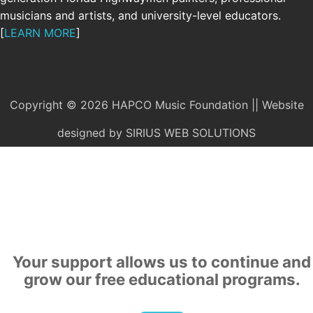
musicians and artists, and university-level educators.
[
LEARN MORE
]
Copyright © 2026 HAPCO Music Foundation || Website
designed by
SIRIUS WEB SOLUTIONS
SUPPORT
Your support allows us to continue and
grow our free educational programs.