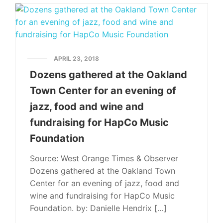
APRIL 23, 2018
Dozens gathered at the Oakland
Town Center for an evening of
jazz, food and wine and
fundraising for HapCo Music
Foundation
Source: West Orange Times & Observer
Dozens gathered at the Oakland Town
Center for an evening of jazz, food and
wine and fundraising for HapCo Music
Foundation. by: Danielle Hendrix […]