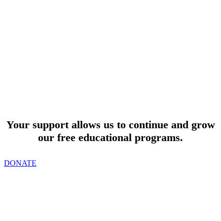
SUPPORT
Your support allows us to continue and grow
our free educational programs.
DONATE