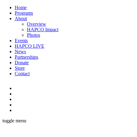
Home
Programs
About
Overview
HAPCO Impact
Photos
Events
HAPCO LIVE
News
Partnerships
Donate
Store
Contact
toggle menu