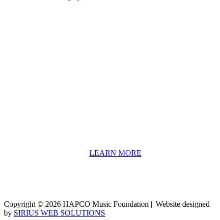
About HAPCO
HAPCO’s programs assist young people in furthering their
educations through music and the arts. Our program curricula
include core theory and technique training, alongside practical
information including career options, technical tools and real-world
application of skill sets.
We have a strong network of professionals who develop and teach
our programs, including first and second generation Florida
Highwaymen painters, professional musicians and artists, and
university-level educators. [
LEARN MORE
]
Copyright © 2026 HAPCO Music Foundation || Website designed
by
SIRIUS WEB SOLUTIONS