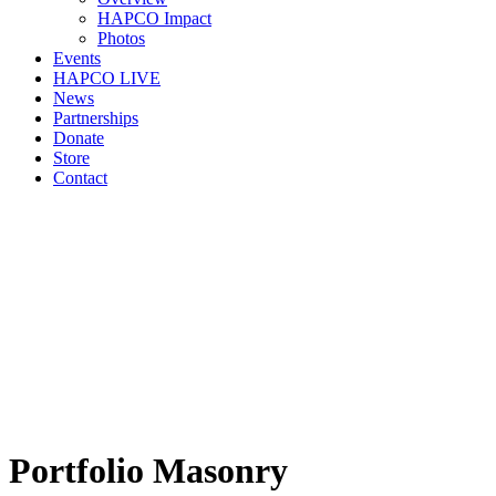
HAPCO Impact
Photos
Events
HAPCO LIVE
News
Partnerships
Donate
Store
Contact
Portfolio Masonry