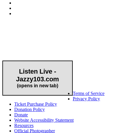
Community Partner
Listen Live -
Jazzy103.com
Important Links
(opens in new tab)
Terms of Service
Privacy Policy
Ticket Purchase Policy
Donation Policy
Donate
Website Accessibility Statement
Resources
Official Photographer