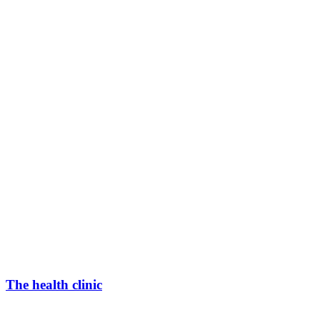
The health clinic