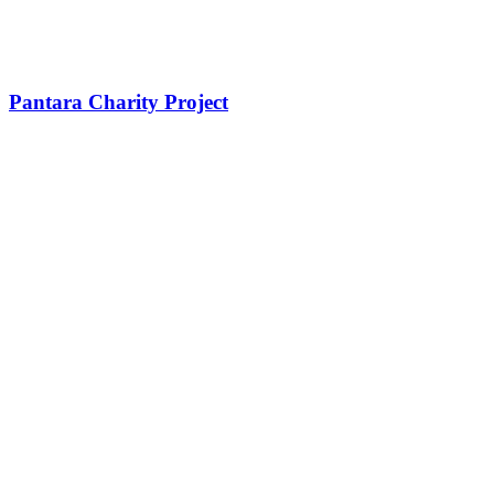
Pantara Charity Project