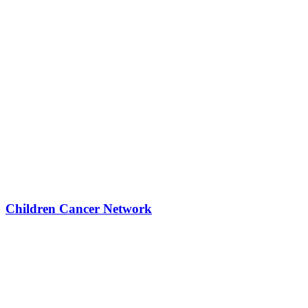
Children Cancer Network