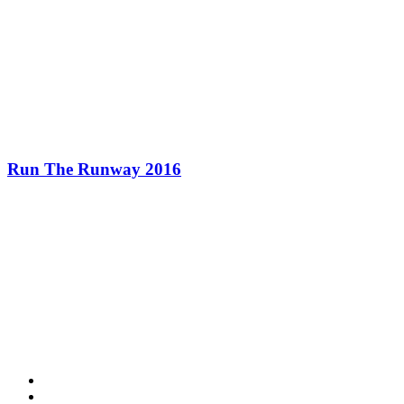
Run The Runway 2016
Contact Information
HAPCO Music Foundation
Phone:
800.409.6133
E-mail:
info@hapcopromo.org