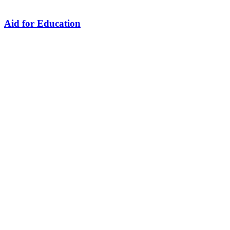
Aid for Education