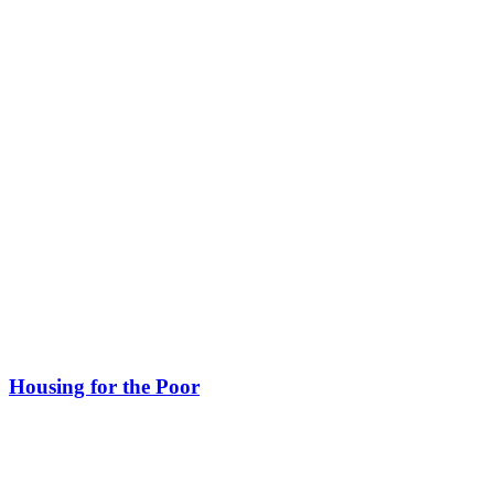
Housing for the Poor