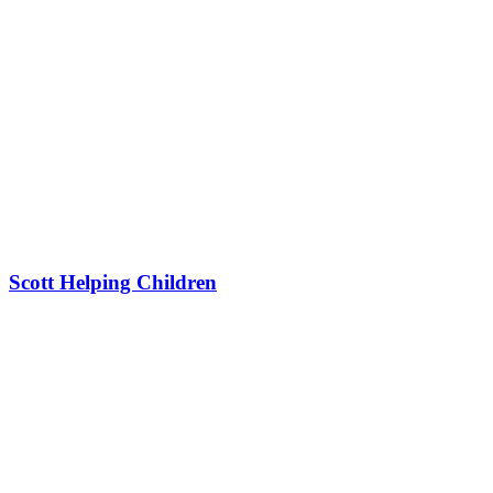
Scott Helping Children