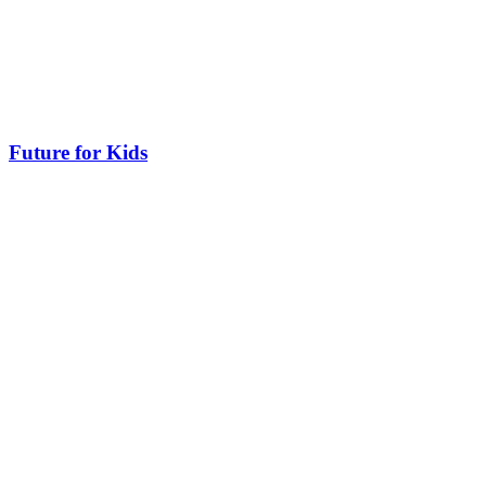
Future for Kids