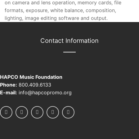
on camera and lens operation, memory cards, file
formats, exposure, white balance, composition,
lighting, image editing software and output.
Contact Information
HAPCO Music Foundation
Phone:
800.409.6133
E-mail:
info@hapcopromo.org