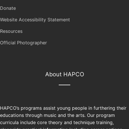
Donate
Website Accessibility Statement
Resources
Official Photographer
About HAPCO
HAPCO’s programs assist young people in furthering their
educations through music and the arts. Our program
curricula include core theory and technique training,