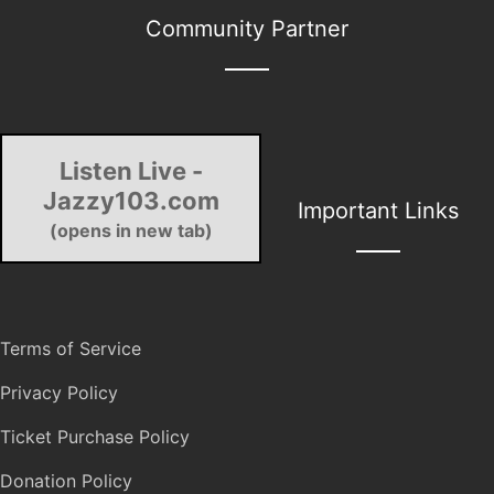
Community Partner
Listen Live -
Jazzy103.com
Important Links
(opens in new tab)
Terms of Service
Privacy Policy
Ticket Purchase Policy
Donation Policy