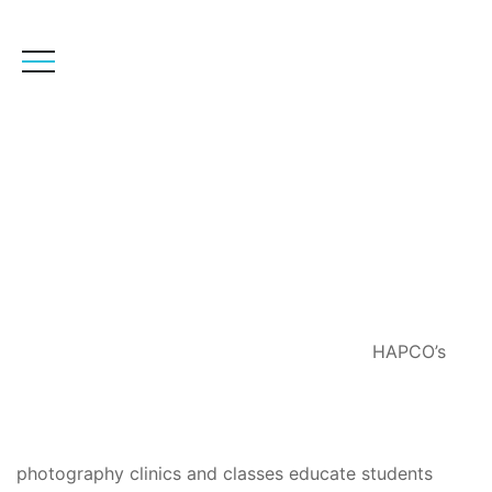
Photography
HAPCO’s
photography clinics and classes educate students