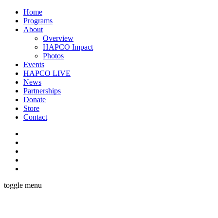
Home
Programs
About
Overview
HAPCO Impact
Photos
Events
HAPCO LIVE
News
Partnerships
Donate
Store
Contact
toggle menu