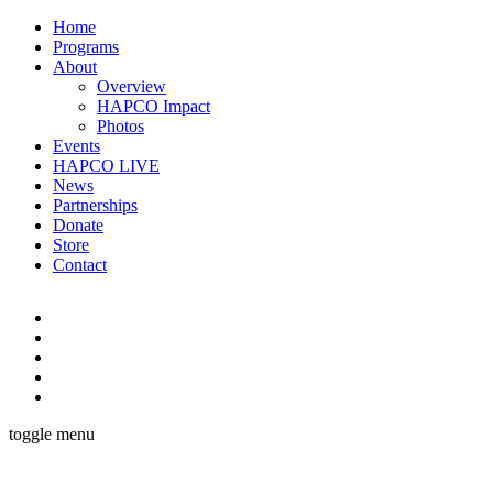
Home
Programs
About
Overview
HAPCO Impact
Photos
Events
HAPCO LIVE
News
Partnerships
Donate
Store
Contact
toggle menu