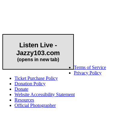
Community Partner
Listen Live -
Jazzy103.com
Important Links
(opens in new tab)
Terms of Service
Privacy Policy
Ticket Purchase Policy
Donation Policy
Donate
Website Accessibility Statement
Resources
Official Photographer