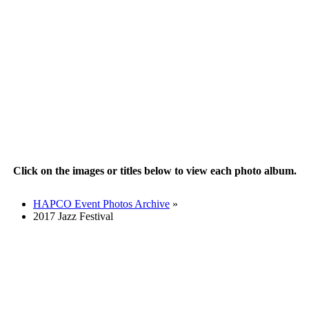
Click on the images or titles below to view each photo album.
HAPCO Event Photos Archive
»
2017 Jazz Festival