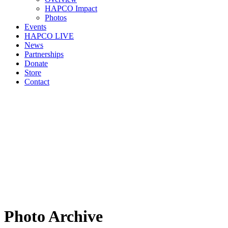
HAPCO Impact
Photos
Events
HAPCO LIVE
News
Partnerships
Donate
Store
Contact
Photo Archive