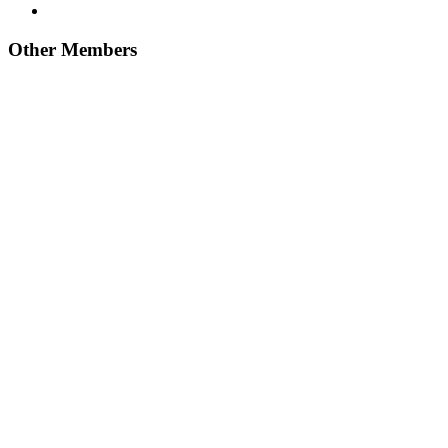
Other Members