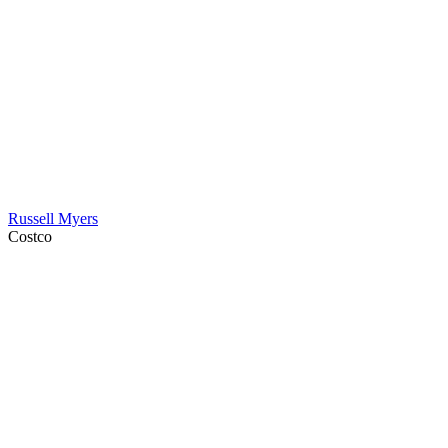
Russell Myers
Costco
Contact Information
HAPCO Music Foundation
Phone:
800.409.6133
E-mail:
info@hapcopromo.org