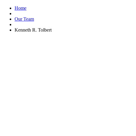
Home
Our Team
Kenneth R. Tolbert