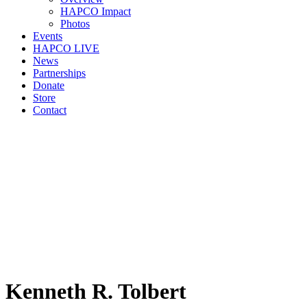
HAPCO Impact
Photos
Events
HAPCO LIVE
News
Partnerships
Donate
Store
Contact
Kenneth R. Tolbert