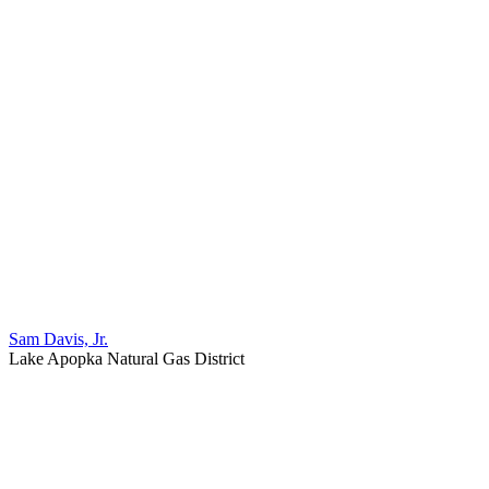
Sam Davis, Jr.
Lake Apopka Natural Gas District