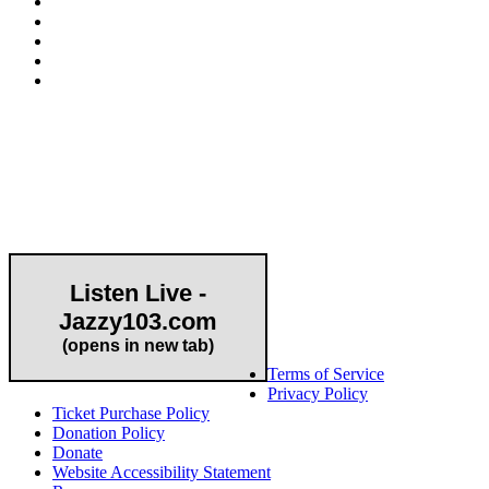
Community Partner
Listen Live -
Jazzy103.com
Important Links
(opens in new tab)
Terms of Service
Privacy Policy
Ticket Purchase Policy
Donation Policy
Donate
Website Accessibility Statement