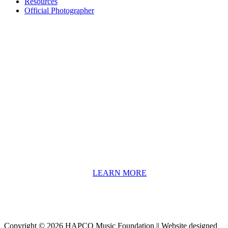
Resources
Official Photographer
About HAPCO
HAPCO’s programs assist young people in furthering their
educations through music and the arts. Our program curricula
include core theory and technique training, alongside practical
information including career options, technical tools and real-world
application of skill sets.
We have a strong network of professionals who develop and teach
our programs, including first and second generation Florida
Highwaymen painters, professional musicians and artists, and
university-level educators. [
LEARN MORE
]
Copyright © 2026 HAPCO Music Foundation || Website designed