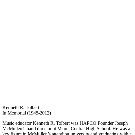
Kenneth R. Tolbert
In Memorial (1945-2012)
Music educator Kenneth R. Tolbert was HAPCO Founder Joseph
McMullen’s band director at Miami Central High School. He was a
key figure in McMullen’s attending university and graduating with a