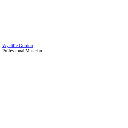
Wycliffe Gordon
Professional Musician