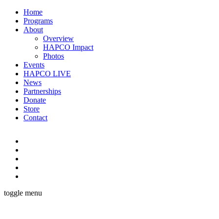
Home
Programs
About
Overview
HAPCO Impact
Photos
Events
HAPCO LIVE
News
Partnerships
Donate
Store
Contact
toggle menu