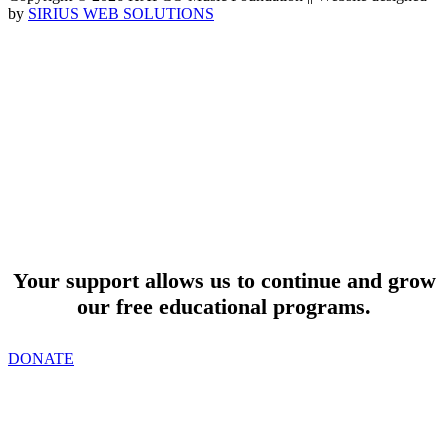
by
SIRIUS WEB SOLUTIONS
SUPPORT
Your support allows us to continue and grow
our free educational programs.
DONATE