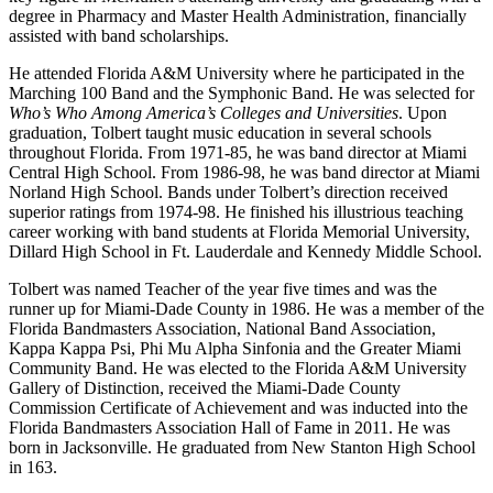
degree in Pharmacy and Master Health Administration, financially
assisted with band scholarships.
He attended Florida A&M University where he participated in the
Marching 100 Band and the Symphonic Band. He was selected for
Who’s Who Among America’s Colleges and Universities
. Upon
graduation, Tolbert taught music education in several schools
throughout Florida. From 1971-85, he was band director at Miami
Central High School. From 1986-98, he was band director at Miami
Norland High School. Bands under Tolbert’s direction received
superior ratings from 1974-98. He finished his illustrious teaching
career working with band students at Florida Memorial University,
Dillard High School in Ft. Lauderdale and Kennedy Middle School.
Tolbert was named Teacher of the year five times and was the
runner up for Miami-Dade County in 1986. He was a member of the
Florida Bandmasters Association, National Band Association,
Kappa Kappa Psi, Phi Mu Alpha Sinfonia and the Greater Miami
Community Band. He was elected to the Florida A&M University
Gallery of Distinction, received the Miami-Dade County
Commission Certificate of Achievement and was inducted into the
Florida Bandmasters Association Hall of Fame in 2011. He was
born in Jacksonville. He graduated from New Stanton High School
in 163.