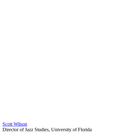
Scott Wilson
Director of Jazz Studies, University of Florida