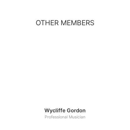
OTHER MEMBERS
Wycliffe Gordon
Professional Musician