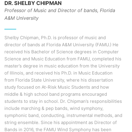
DR. SHELBY CHIPMAN
Professor of Music and Director of bands, Florida
A&M University
Shelby Chipman, Ph.D. is professor of music and
director of bands at Florida A&M University (FAMU.) He
received his Bachelor of Science degrees in Computer
Science and Music Education from FAMU, completed his
master’s degree in music education from the University
of Illinois, and received his Ph.D. in Music Education
from Florida State University, where his dissertation
study focused on At-Risk Music Students and how
middle & high school band programs encouraged
students to stay in school. Dr. Chipman’s responsibilities
include marching & pep bands, wind symphony,
symphonic band, conducting, instrumental methods, and
string ensemble. Since his appointment as Director of
Bands in 2016, the FAMU Wind Symphony has been