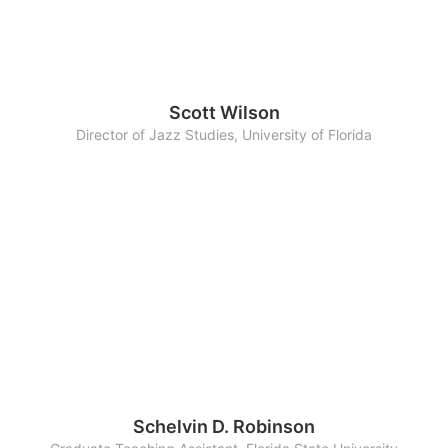
Scott Wilson
Director of Jazz Studies, University of Florida
Schelvin D. Robinson