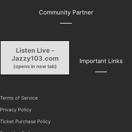
Community Partner
Listen Live -
Jazzy103.com
Important Links
(opens in new tab)
Terms of Service
Privacy Policy
Ticket Purchase Policy