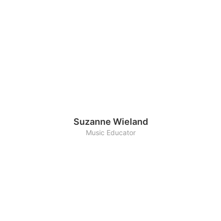
Suzanne Wieland
Music Educator