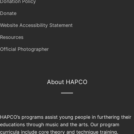
Donation Policy
Donate
Website Accessibility Statement
Resources
Official Photographer
About HAPCO
HAPCO’s programs assist young people in furthering their
educations through music and the arts. Our program
curricula include core theory and technique training,