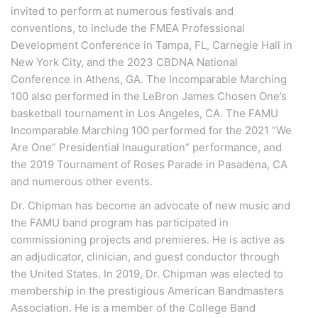
invited to perform at numerous festivals and
conventions, to include the FMEA Professional
Development Conference in Tampa, FL, Carnegie Hall in
New York City, and the 2023 CBDNA National
Conference in Athens, GA. The Incomparable Marching
100 also performed in the LeBron James Chosen One’s
basketball tournament in Los Angeles, CA. The FAMU
Incomparable Marching 100 performed for the 2021 “We
Are One” Presidential Inauguration” performance, and
the 2019 Tournament of Roses Parade in Pasadena, CA
and numerous other events.
Dr. Chipman has become an advocate of new music and
the FAMU band program has participated in
commissioning projects and premieres. He is active as
an adjudicator, clinician, and guest conductor through
the United States. In 2019, Dr. Chipman was elected to
membership in the prestigious American Bandmasters
Association. He is a member of the College Band