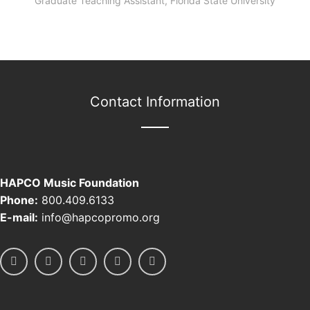
Graduate Teaching Assistant, Florida State University
Contact Information
HAPCO Music Foundation
Phone:
800.409.6133
E-mail:
info@hapcopromo.org