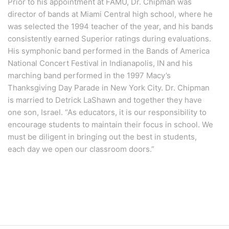
Prior to his appointment at FAMU, Dr. Chipman was
director of bands at Miami Central high school, where he
was selected the 1994 teacher of the year, and his bands
consistently earned Superior ratings during evaluations.
His symphonic band performed in the Bands of America
National Concert Festival in Indianapolis, IN and his
marching band performed in the 1997 Macy’s
Thanksgiving Day Parade in New York City. Dr. Chipman
is married to Detrick LaShawn and together they have
one son, Israel. “As educators, it is our responsibility to
encourage students to maintain their focus in school. We
must be diligent in bringing out the best in students,
each day we open our classroom doors.”