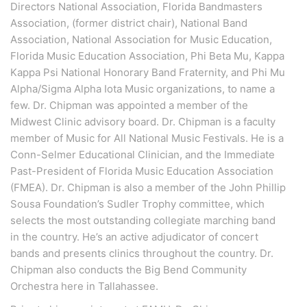
Directors National Association, Florida Bandmasters
Association, (former district chair), National Band
Association, National Association for Music Education,
Florida Music Education Association, Phi Beta Mu, Kappa
Kappa Psi National Honorary Band Fraternity, and Phi Mu
Alpha/Sigma Alpha Iota Music organizations, to name a
few. Dr. Chipman was appointed a member of the
Midwest Clinic advisory board. Dr. Chipman is a faculty
member of Music for All National Music Festivals. He is a
Conn-Selmer Educational Clinician, and the Immediate
Past-President of Florida Music Education Association
(FMEA). Dr. Chipman is also a member of the John Phillip
Sousa Foundation’s Sudler Trophy committee, which
selects the most outstanding collegiate marching band
in the country. He’s an active adjudicator of concert
bands and presents clinics throughout the country. Dr.
Chipman also conducts the Big Bend Community
Orchestra here in Tallahassee.