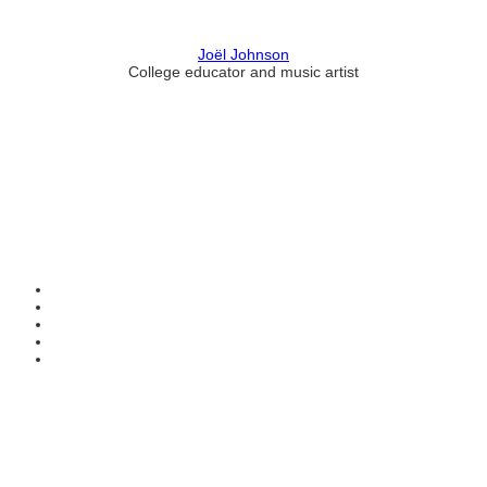
Joël Johnson
College educator and music artist
Contact Information
HAPCO Music Foundation
Phone:
800.409.6133
E-mail:
info@hapcopromo.org
Community Partner