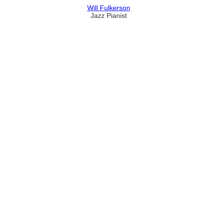
Will Fulkerson
Jazz Pianist