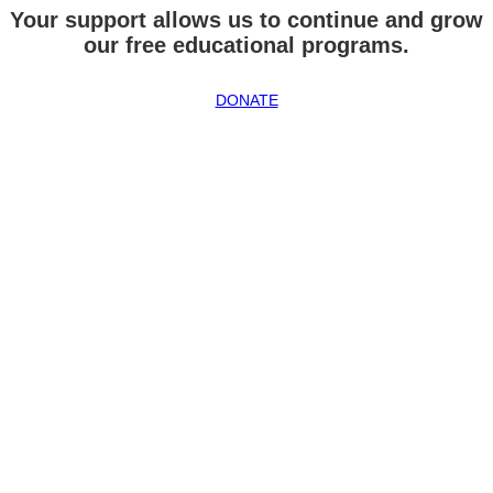
Your support allows us to continue and grow
our free educational programs.
DONATE