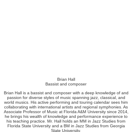
Brian Hall
Bassist and composer
Brian Hall is a bassist and composer with a deep knowledge of and
passion for diverse styles of music spanning jazz, classical, and
world musics. His active performing and touring calendar sees him
collaborating with international artists and regional symphonies. As
Associate Professor of Music at Florida A&M University since 2014,
he brings his wealth of knowledge and performance experience to
his teaching practice. Mr. Hall holds an MM in Jazz Studies from
Florida State University and a BM in Jazz Studies from Georgia
State University.