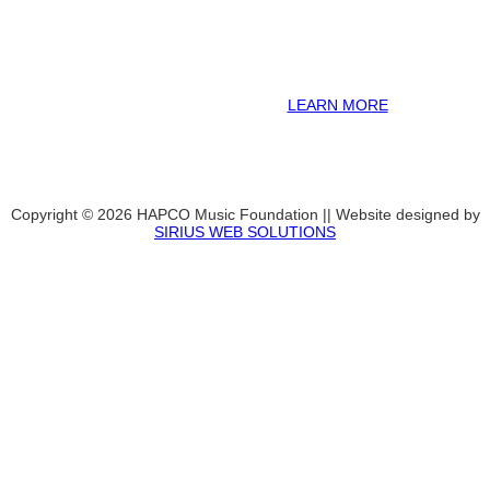
information including career options, technical tools and real-world
application of skill sets.
We have a strong network of professionals who develop and teach
our programs, including first and second generation Florida
Highwaymen painters, professional musicians and artists, and
university-level educators. [
LEARN MORE
]
Copyright © 2026 HAPCO Music Foundation || Website designed by
SIRIUS WEB SOLUTIONS
SUPPORT