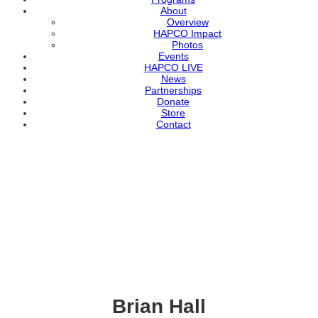
About
Overview
HAPCO Impact
Photos
Events
HAPCO LIVE
News
Partnerships
Donate
Store
Contact
Brian Hall