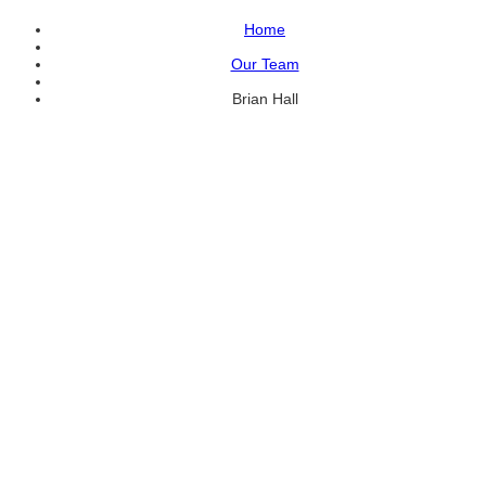
Home
Our Team
Brian Hall