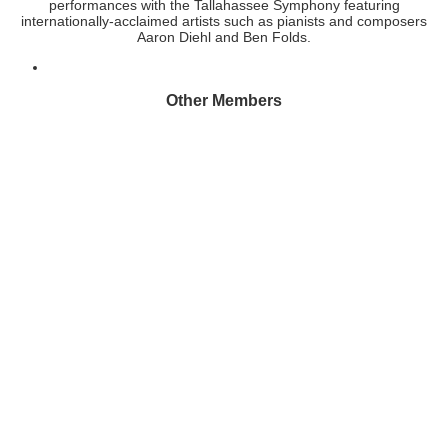
performances with the Tallahassee Symphony featuring
internationally-acclaimed artists such as pianists and composers
Aaron Diehl and Ben Folds.
Other Members