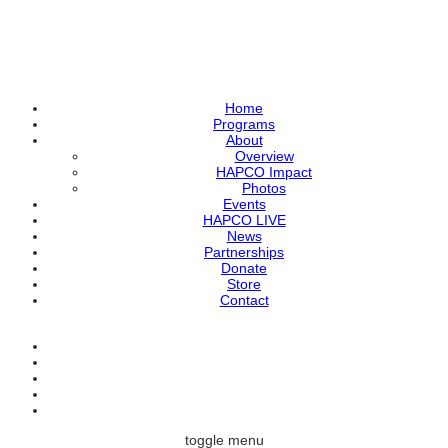
Home
Programs
About
Overview
HAPCO Impact
Photos
Events
HAPCO LIVE
News
Partnerships
Donate
Store
Contact
toggle menu