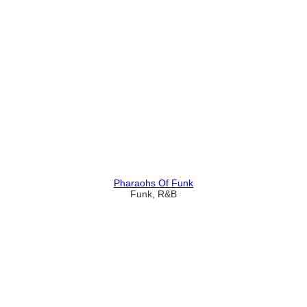
Pharaohs Of Funk
Funk, R&B