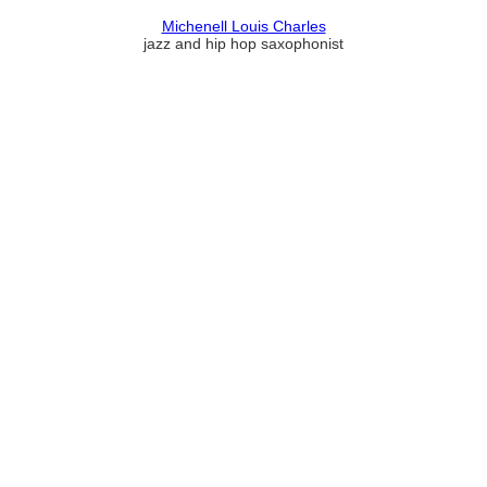
Michenell Louis Charles
jazz and hip hop saxophonist