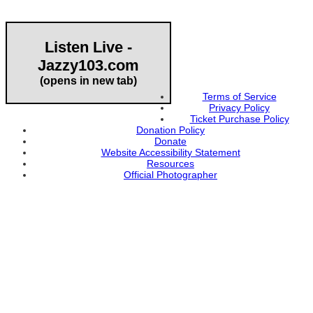
Listen Live -
Jazzy103.com
Important Links
(opens in new tab)
Terms of Service
Privacy Policy
Ticket Purchase Policy
Donation Policy
Donate
Website Accessibility Statement
Resources
Official Photographer
About HAPCO
HAPCO’s programs assist young people in furthering their
educations through music and the arts. Our program curricula
include core theory and technique training, alongside practical