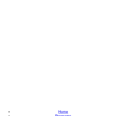
Home
Programs