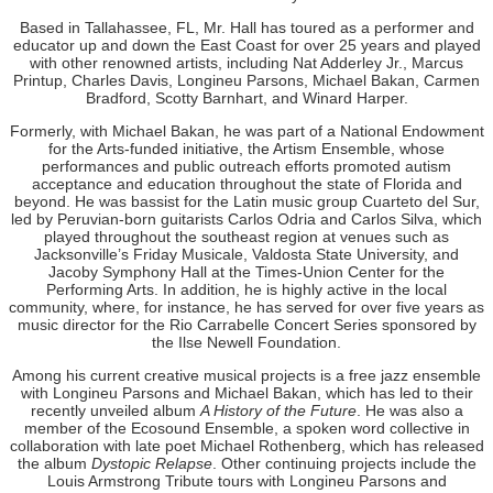
Based in Tallahassee, FL, Mr. Hall has toured as a performer and
educator up and down the East Coast for over 25 years and played
with other renowned artists, including Nat Adderley Jr., Marcus
Printup, Charles Davis, Longineu Parsons, Michael Bakan, Carmen
Bradford, Scotty Barnhart, and Winard Harper.
Formerly, with Michael Bakan, he was part of a National Endowment
for the Arts-funded initiative, the Artism Ensemble, whose
performances and public outreach efforts promoted autism
acceptance and education throughout the state of Florida and
beyond. He was bassist for the Latin music group Cuarteto del Sur,
led by Peruvian-born guitarists Carlos Odria and Carlos Silva, which
played throughout the southeast region at venues such as
Jacksonville’s Friday Musicale, Valdosta State University, and
Jacoby Symphony Hall at the Times-Union Center for the
Performing Arts. In addition, he is highly active in the local
community, where, for instance, he has served for over five years as
music director for the Rio Carrabelle Concert Series sponsored by
the Ilse Newell Foundation.
Among his current creative musical projects is a free jazz ensemble
with Longineu Parsons and Michael Bakan, which has led to their
recently unveiled album
A History of the Future
. He was also a
member of the Ecosound Ensemble, a spoken word collective in
collaboration with late poet Michael Rothenberg, which has released
the album
Dystopic Relapse
. Other continuing projects include the
Louis Armstrong Tribute tours with Longineu Parsons and