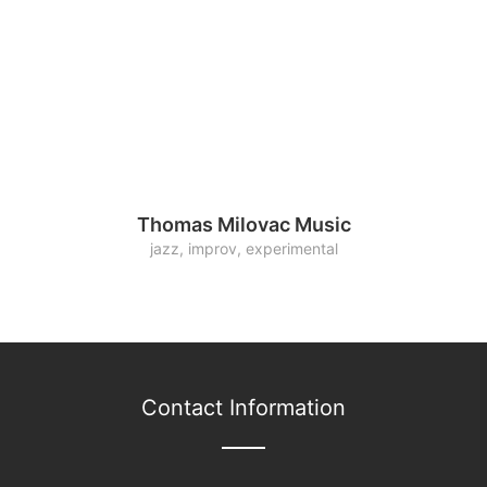
Thomas Milovac Music
jazz, improv, experimental
Contact Information