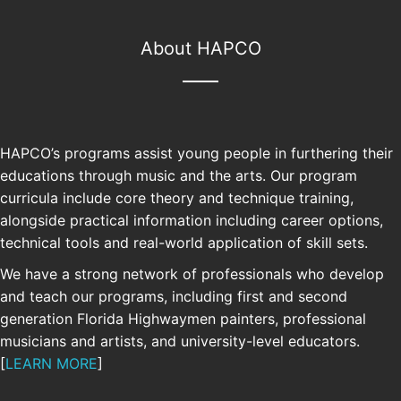
About HAPCO
HAPCO’s programs assist young people in furthering their
educations through music and the arts. Our program
curricula include core theory and technique training,
alongside practical information including career options,
technical tools and real-world application of skill sets.
We have a strong network of professionals who develop
and teach our programs, including first and second
generation Florida Highwaymen painters, professional
SUPPORT
musicians and artists, and university-level educators.
[
LEARN MORE
]
Your support allows us to continue and