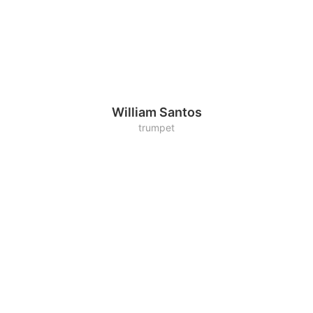
William Santos
trumpet