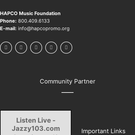
HAPCO Music Foundation
Phone:
800.409.6133
E-mail:
info@hapcopromo.org
Community Partner
Listen Live -
Jazzy103.com
Important Links