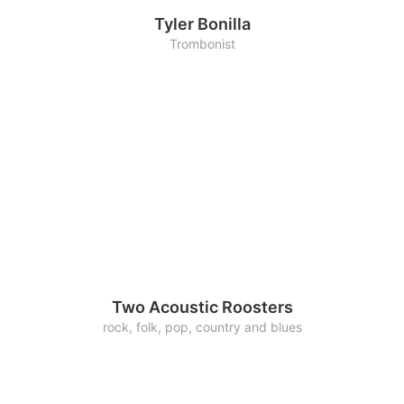
Tyler Bonilla
Trombonist
Two Acoustic Roosters
rock, folk, pop, country and blues