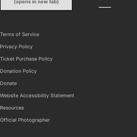
(opens in new tab)
Terms of Service
Privacy Policy
Ticket Purchase Policy
Donation Policy
Donate
Website Accessibility Statement
Resources
Official Photographer