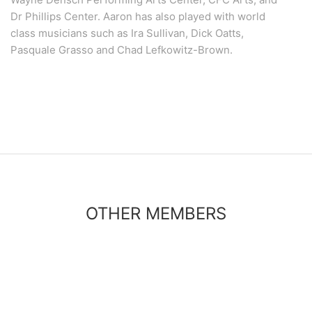
Dr Phillips Center. Aaron has also played with world
class musicians such as Ira Sullivan, Dick Oatts,
Pasquale Grasso and Chad Lefkowitz-Brown.
OTHER MEMBERS