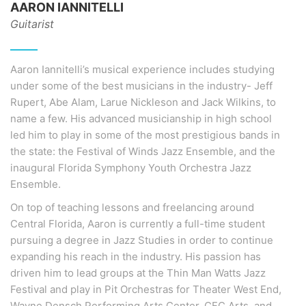
AARON IANNITELLI
Guitarist
Aaron Iannitelli’s musical experience includes studying
under some of the best musicians in the industry- Jeff
Rupert, Abe Alam, Larue Nickleson and Jack Wilkins, to
name a few. His advanced musicianship in high school
led him to play in some of the most prestigious bands in
the state: the Festival of Winds Jazz Ensemble, and the
inaugural Florida Symphony Youth Orchestra Jazz
Ensemble.
On top of teaching lessons and freelancing around
Central Florida, Aaron is currently a full-time student
pursuing a degree in Jazz Studies in order to continue
expanding his reach in the industry. His passion has
driven him to lead groups at the Thin Man Watts Jazz
Festival and play in Pit Orchestras for Theater West End,
Wayne Densch Performing Arts Center, CFC Arts, and