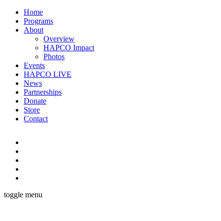
Home
Programs
About
Overview
HAPCO Impact
Photos
Events
HAPCO LIVE
News
Partnerships
Donate
Store
Contact
toggle menu