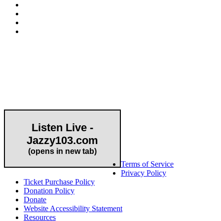
Community Partner
Listen Live -
Jazzy103.com
Important Links
(opens in new tab)
Terms of Service
Privacy Policy
Ticket Purchase Policy
Donation Policy
Donate
Website Accessibility Statement
Resources