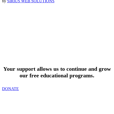
by
SIRIUS WEB SOLUTIONS
SUPPORT
Your support allows us to continue and grow
our free educational programs.
DONATE