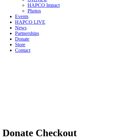
HAPCO Impact
Photos
Events
HAPCO LIVE
News
Partnerships
Donate
Store
Contact
Donate Checkout