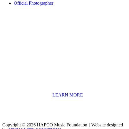
Official Photographer
About HAPCO
HAPCO’s programs assist young people in furthering their
educations through music and the arts. Our program curricula
include core theory and technique training, alongside practical
information including career options, technical tools and real-world
application of skill sets.
We have a strong network of professionals who develop and teach
our programs, including first and second generation Florida
Highwaymen painters, professional musicians and artists, and
university-level educators. [
LEARN MORE
]
Copyright © 2026 HAPCO Music Foundation || Website designed