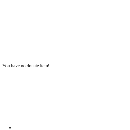
You have no donate item!
Contact Information
HAPCO Music Foundation
Phone:
800.409.6133
E-mail:
info@hapcopromo.org