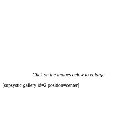
Click on the images below to enlarge.
[supsystic-gallery id=2 position=center]
Contact Information
HAPCO Music Foundation
Phone:
800.409.6133