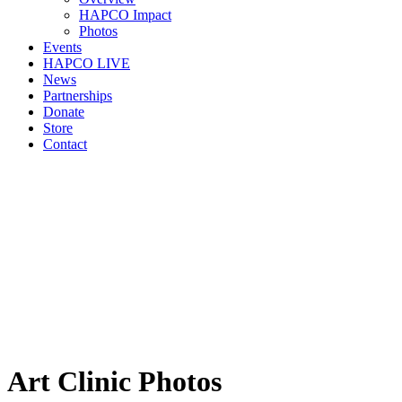
HAPCO Impact
Photos
Events
HAPCO LIVE
News
Partnerships
Donate
Store
Contact
Art Clinic Photos