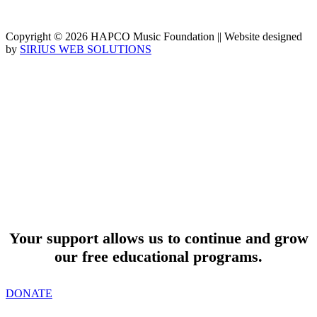
Copyright © 2026 HAPCO Music Foundation || Website designed
by
SIRIUS WEB SOLUTIONS
SUPPORT
Your support allows us to continue and grow
our free educational programs.
DONATE