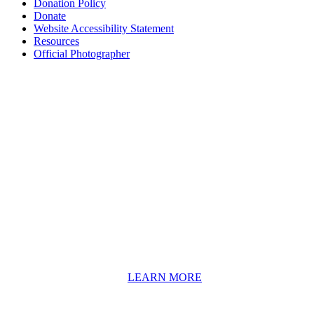
Donation Policy
Donate
Website Accessibility Statement
Resources
Official Photographer
About HAPCO
HAPCO’s programs assist young people in furthering their
educations through music and the arts. Our program curricula
include core theory and technique training, alongside practical
information including career options, technical tools and real-world
application of skill sets.
We have a strong network of professionals who develop and teach
our programs, including first and second generation Florida
Highwaymen painters, professional musicians and artists, and
university-level educators. [
LEARN MORE
]