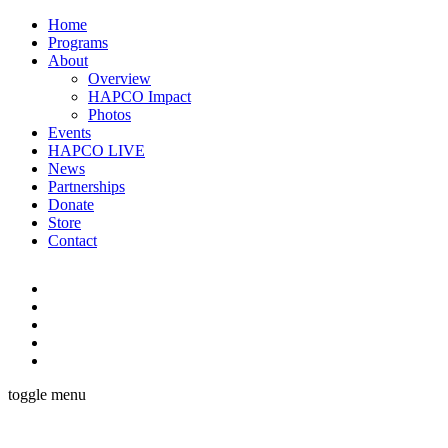
Home
Programs
About
Overview
HAPCO Impact
Photos
Events
HAPCO LIVE
News
Partnerships
Donate
Store
Contact
toggle menu