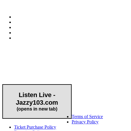
E-mail:
info@hapcopromo.org
Community Partner
Listen Live -
Jazzy103.com
Important Links
(opens in new tab)
Terms of Service
Privacy Policy
Ticket Purchase Policy