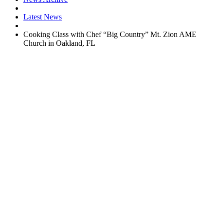
Latest News
Cooking Class with Chef “Big Country” Mt. Zion AME
Church in Oakland, FL