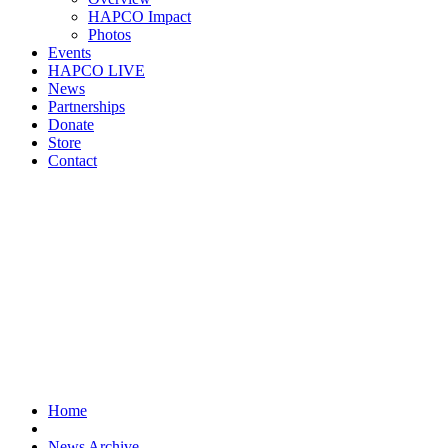
HAPCO Impact
Photos
Events
HAPCO LIVE
News
Partnerships
Donate
Store
Contact
Home
News Archive