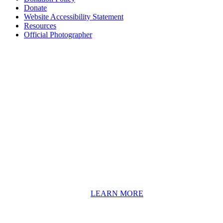
Donate
Website Accessibility Statement
Resources
Official Photographer
About HAPCO
HAPCO’s programs assist young people in furthering their
educations through music and the arts. Our program curricula
include core theory and technique training, alongside practical
information including career options, technical tools and real-world
application of skill sets.
We have a strong network of professionals who develop and teach
our programs, including first and second generation Florida
Highwaymen painters, professional musicians and artists, and
university-level educators. [
LEARN MORE
]