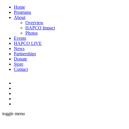
Home
Programs
About
Overview
HAPCO Impact
Photos
Events
HAPCO LIVE
News
Partnerships
Donate
Store
Contact
toggle menu