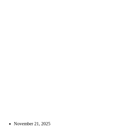
November 21, 2025