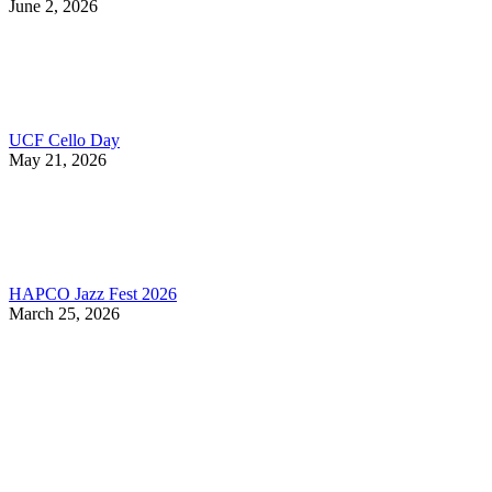
June 2, 2026
UCF Cello Day
May 21, 2026
HAPCO Jazz Fest 2026
March 25, 2026
Contact Information
HAPCO Music Foundation
Phone:
800.409.6133