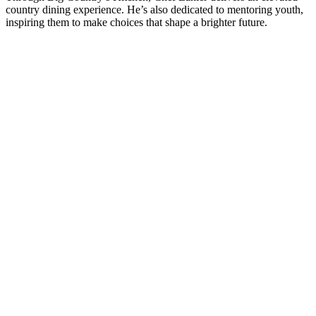
country dining experience. He’s also dedicated to mentoring youth,
inspiring them to make choices that shape a brighter future.