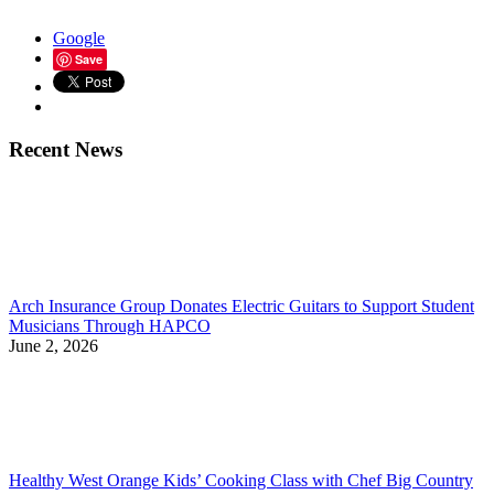
Google
Save
Recent News
Arch Insurance Group Donates Electric Guitars to Support Student
Musicians Through HAPCO
June 2, 2026
Healthy West Orange Kids’ Cooking Class with Chef Big Country