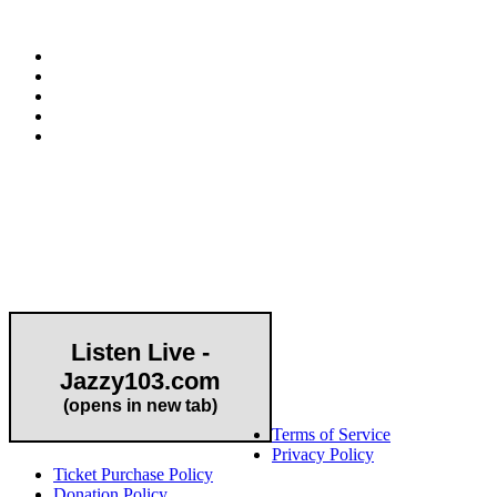
E-mail:
info@hapcopromo.org
Community Partner
Listen Live -
Jazzy103.com
Important Links
(opens in new tab)
Terms of Service
Privacy Policy
Ticket Purchase Policy
Donation Policy