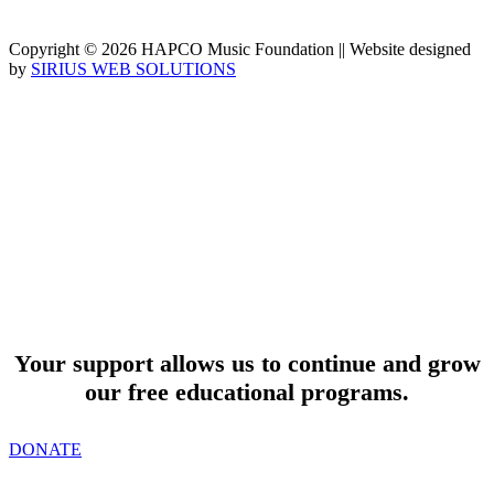
Copyright © 2026 HAPCO Music Foundation || Website designed
by
SIRIUS WEB SOLUTIONS
SUPPORT
Your support allows us to continue and grow
our free educational programs.
DONATE