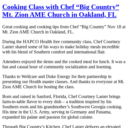
Cooking Class with Chef “Big Country”
Mt. Zion AME Church in Oakland, FL
Great cooking and cooking tips from Chef “Big Country” Nov 18 at
Mt. Zion AME Church in Oakland, FL.
During the HAPCO Health free community class, Chef Courtney
Lanier shared some of his ways to make holiday meals incredible
with his blend of Southern comfort and international flair.
Attendees enjoyed the demo and the cooked meal for lunch. It was a
fun and casual hour of community socialization and learning.
Thanks to Wellcare and Duke Energy for their partnership in
presenting our Health master classes. And thanks to everyone at Mt.
Zion AME Church for hosting the class.
Born and raised in Sanford, Florida, Chef Courtney Lanier brings
farm-to-table flavor to every dish – a tradition inspired by his
Southern roots and his grandmother’s Southwest Georgia cooking.
His time in the U.S. Army, serving in Germany and Panama,
expanded his palate and passion for global cuisine.
Through Big Country’s Kitchen, Chef Lanier delivers an elevated