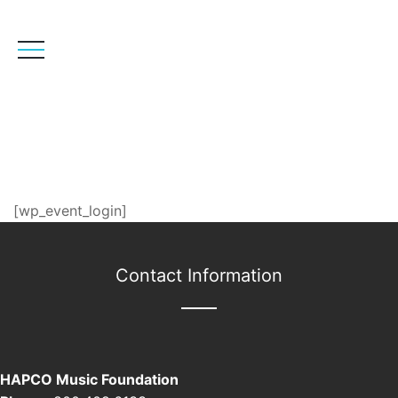
User Login
[wp_event_login]
Contact Information
HAPCO Music Foundation