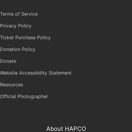
Terms of Service
Privacy Policy
Ticket Purchase Policy
Donation Policy
Donate
Website Accessibility Statement
Resources
Official Photographer
About HAPCO