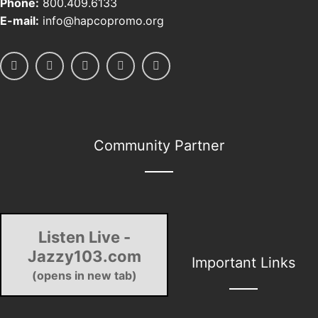
Phone:
800.409.6133
E-mail:
info@hapcopromo.org
Community Partner
Listen Live -
Jazzy103.com
Important Links
(opens in new tab)