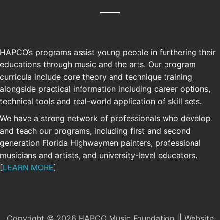
HAPCO’s programs assist young people in furthering their
educations through music and the arts. Our program
curricula include core theory and technique training,
alongside practical information including career options,
technical tools and real-world application of skill sets.
We have a strong network of professionals who develop
and teach our programs, including first and second
generation Florida Highwaymen painters, professional
SUPPORT
musicians and artists, and university-level educators.
[
LEARN MORE
]
Your support allows us to continue and
grow our free educational programs.
ONATE
Copyright © 2026 HAPCO Music Foundation || Website