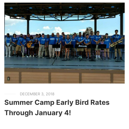
DECEMBER 3, 2018
Summer Camp Early Bird Rates
Through January 4!