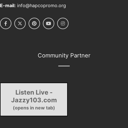
E-mail:
info@hapcopromo.org
Community Partner
Listen Live -
Jazzy103.com
(opens in new tab)