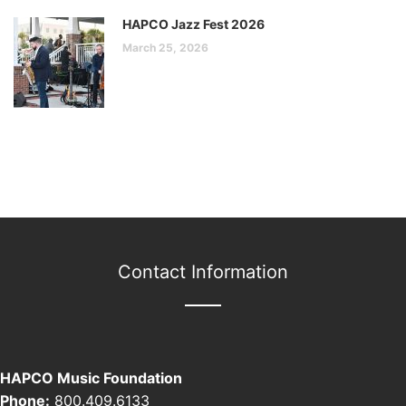
HAPCO Jazz Fest 2026
March 25, 2026
Contact Information
HAPCO Music Foundation
Phone:
800.409.6133