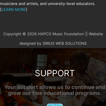
musicians and artists, and university-level educators.
[
LEARN MORE
]
Copyright © 2026 HAPCO Music Foundation || Website
designed by
SIRIUS WEB SOLUTIONS
SUPPORT
Your support allows us to continue and
grow our free educational programs.
DONATE