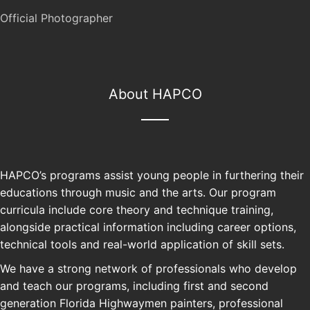
Official Photographer
About HAPCO
HAPCO’s programs assist young people in furthering their
educations through music and the arts. Our program
curricula include core theory and technique training,
alongside practical information including career options,
technical tools and real-world application of skill sets.
We have a strong network of professionals who develop
and teach our programs, including first and second
generation Florida Highwaymen painters, professional