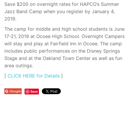
Save $200 on overnight rates for HAPCO’s Summer
Jazz Band Camp when you register by January 4,
2019.
The camp for middle and high school students is June
17-21, 2019 at Ocoee High School. Overnight Campers
will stay and play at Fairfield Inn in Ocoee. The camp
includes public performances on the Disney Springs
Stage and at the Oakland Town Center as well as fun
area outings.
[
CLICK HERE for Details
]
Google
Save