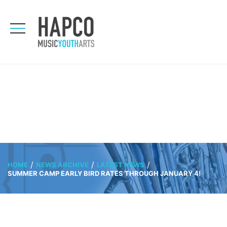
HOME
NEWS ARCHIVE
LATEST NEWS
SUMMER CAMP EARLY BIRD RATES THROUGH JANUARY 4!