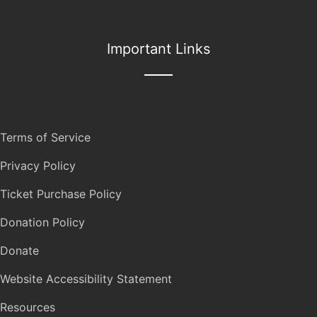
Important Links
Terms of Service
Privacy Policy
Ticket Purchase Policy
Donation Policy
Donate
Website Accessibility Statement
Resources