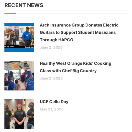
RECENT NEWS
Arch Insurance Group Donates Electric
Guitars to Support Student Musicians
Through HAPCO
June 2, 2026
Healthy West Orange Kids’ Cooking
Class with Chef Big Country
June 2, 2026
UCF Cello Day
May 21, 2026