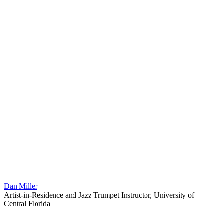
Dan Miller
Artist-in-Residence and Jazz Trumpet Instructor, University of
Central Florida