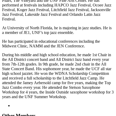
Pilars, The Vineyard and the UNF Fine Arts Center. He has
performed at festivals including HAPCO Jazz Festival, Ocoee Jazz
Festival, Koger Jazz Festival, Litchfield Jazz Festival, Jacksonville
Jazz Festival, Lakeside Jazz Festival and Orlando Latin Jazz
Festival.
At University of North Florida, he is majoring in jazz studies. He is
a member of JE1, UNF’s top jazz ensemble.
He has participated in educational conferences including the
Midwest Clinic, NAMM and the JEN Conference.
During his middle and high school education, he made 1st Chair in
the All District concert band and All District Jazz band every year
from 7th-12th grades. In 9th grade, he made 2nd chair in the All
State Concert Band. His sophomore year, he made the UCF all star
high school jazztet. He won the WDNA Scholarship Competition
and received a full scholarship to the Litchfield Jazz Camp. He
attended the Jamey Aebersold camp for five years, making the Top
Jazz Combo every year. He attended the Stetson Saxophone
Workshop for 4 years, the Inside Outside saxophone workshop for 3
years and the UNF Summer Workshop.
Other Members