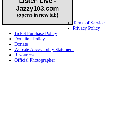
Listen Live -
Jazzy103.com
Important Links
(opens in new tab)
Terms of Service
Privacy Policy
Ticket Purchase Policy
Donation Policy
Donate
Website Accessibility Statement
Resources
Official Photographer
About HAPCO
HAPCO’s programs assist young people in furthering their
educations through music and the arts. Our program curricula
include core theory and technique training, alongside practical
information including career options, technical tools and real-world
application of skill sets.