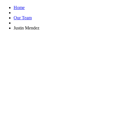
Home
Our Team
Justin Mendez