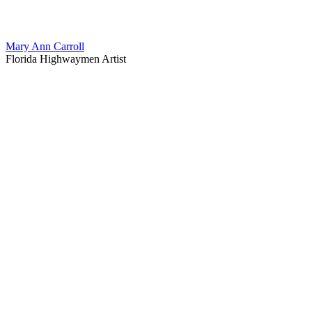
Mary Ann Carroll
Florida Highwaymen Artist