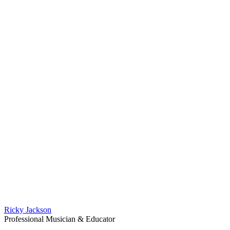
Ricky Jackson
Professional Musician & Educator