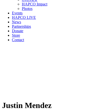
HAPCO Impact
Photos
Events
HAPCO LIVE
News
Partnerships
Donate
Store
Contact
Justin Mendez