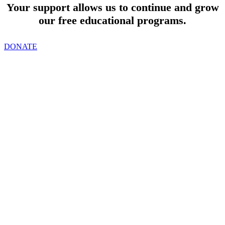
Your support allows us to continue and grow
our free educational programs.
DONATE