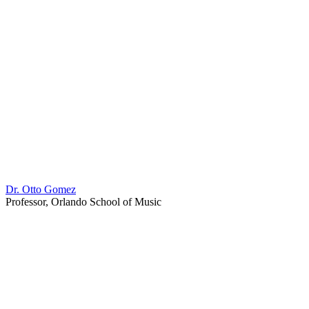
Dr. Otto Gomez
Professor, Orlando School of Music