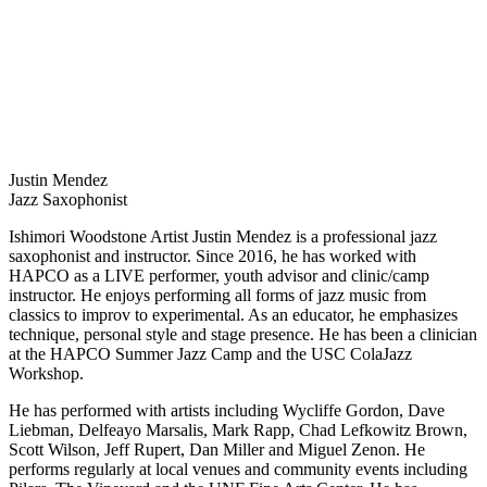
Justin Mendez
Jazz Saxophonist
Ishimori Woodstone Artist Justin Mendez is a professional jazz
saxophonist and instructor. Since 2016, he has worked with
HAPCO as a LIVE performer, youth advisor and clinic/camp
instructor. He enjoys performing all forms of jazz music from
classics to improv to experimental. As an educator, he emphasizes
technique, personal style and stage presence. He has been a clinician
at the HAPCO Summer Jazz Camp and the USC ColaJazz
Workshop.
He has performed with artists including Wycliffe Gordon, Dave
Liebman, Delfeayo Marsalis, Mark Rapp, Chad Lefkowitz Brown,
Scott Wilson, Jeff Rupert, Dan Miller and Miguel Zenon. He
performs regularly at local venues and community events including