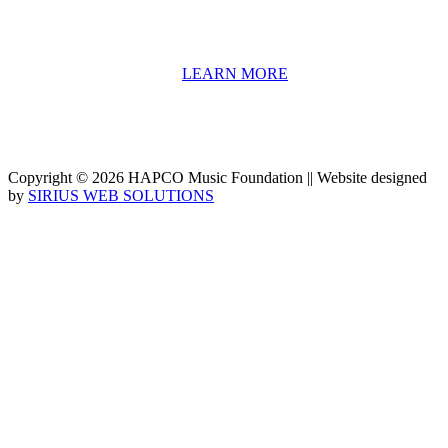
We have a strong network of professionals who develop and teach
our programs, including first and second generation Florida
Highwaymen painters, professional musicians and artists, and
university-level educators. [
LEARN MORE
]
Copyright © 2026 HAPCO Music Foundation || Website designed
by
SIRIUS WEB SOLUTIONS
SUPPORT