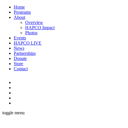
Home
Programs
About
Overview
HAPCO Impact
Photos
Events
HAPCO LIVE
News
Partnerships
Donate
Store
Contact
toggle menu