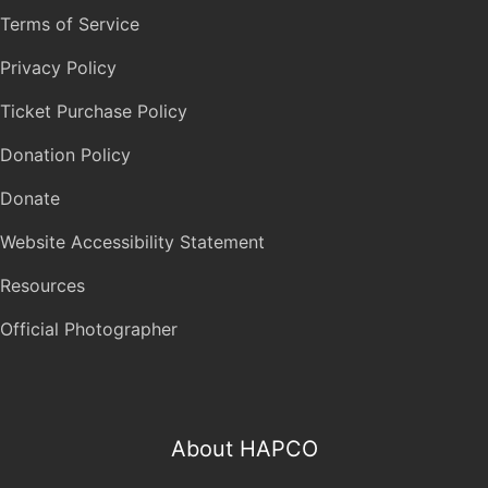
Terms of Service
Privacy Policy
Ticket Purchase Policy
Donation Policy
Donate
Website Accessibility Statement
Resources
Official Photographer
About HAPCO