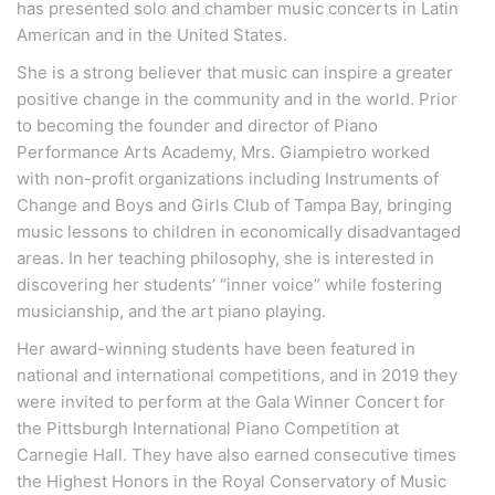
has presented solo and chamber music concerts in Latin
American and in the United States.
She is a strong believer that music can inspire a greater
positive change in the community and in the world. Prior
to becoming the founder and director of Piano
Performance Arts Academy, Mrs. Giampietro worked
with non-profit organizations including Instruments of
Change and Boys and Girls Club of Tampa Bay, bringing
music lessons to children in economically disadvantaged
areas. In her teaching philosophy, she is interested in
discovering her students’ “inner voice” while fostering
musicianship, and the art piano playing.
Her award-winning students have been featured in
national and international competitions, and in 2019 they
were invited to perform at the Gala Winner Concert for
the Pittsburgh International Piano Competition at
Carnegie Hall. They have also earned consecutive times
the Highest Honors in the Royal Conservatory of Music