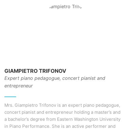
GIAMPIETRO TRIFONOV
Expert piano pedagogue, concert pianist and
entrepreneur
Mrs. Giampietro Trifonov is an expert piano pedagogue,
concert pianist and entrepreneur holding a master’s and
a bachelor’s degree from Eastern Washington University
in Piano Performance. She is an active performer and