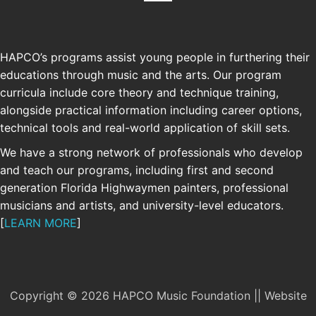
HAPCO’s programs assist young people in furthering their
educations through music and the arts. Our program
curricula include core theory and technique training,
alongside practical information including career options,
technical tools and real-world application of skill sets.
We have a strong network of professionals who develop
and teach our programs, including first and second
generation Florida Highwaymen painters, professional
musicians and artists, and university-level educators.
[
LEARN MORE
]
Copyright © 2026 HAPCO Music Foundation || Website