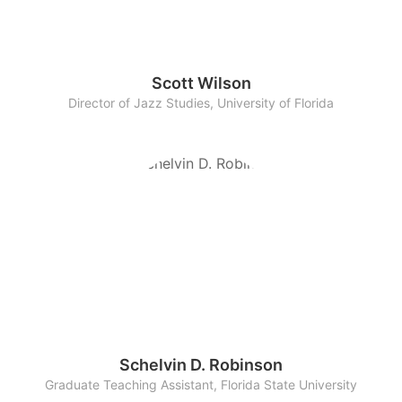
Scott Wilson
Director of Jazz Studies, University of Florida
Schelvin D. Robinson
Graduate Teaching Assistant, Florida State University