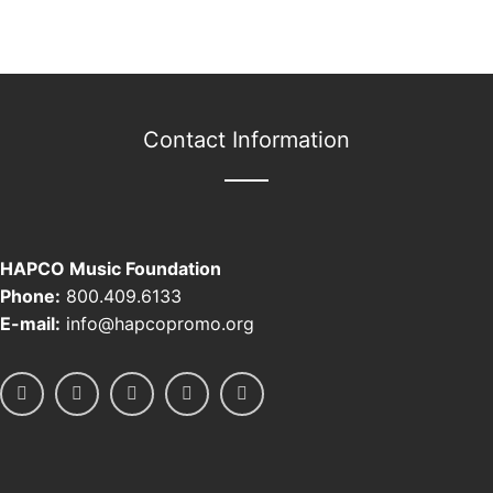
Contact Information
HAPCO Music Foundation
Phone:
800.409.6133
E-mail:
info@hapcopromo.org