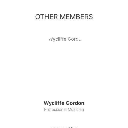
OTHER MEMBERS
Wycliffe Gordon
Professional Musician