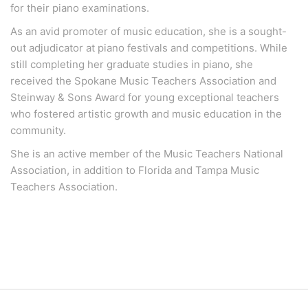
for their piano examinations.
As an avid promoter of music education, she is a sought-
out adjudicator at piano festivals and competitions. While
still completing her graduate studies in piano, she
received the Spokane Music Teachers Association and
Steinway & Sons Award for young exceptional teachers
who fostered artistic growth and music education in the
community.
She is an active member of the Music Teachers National
Association, in addition to Florida and Tampa Music
Teachers Association.