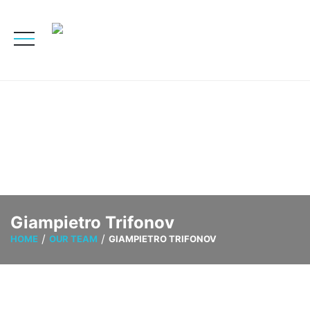
Giampietro Trifonov
HOME
OUR TEAM
GIAMPIETRO TRIFONOV