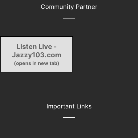
Community Partner
Listen Live -
Jazzy103.com
(opens in new tab)
Important Links