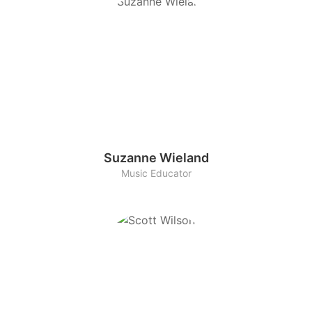
Suzanne Wieland
Music Educator