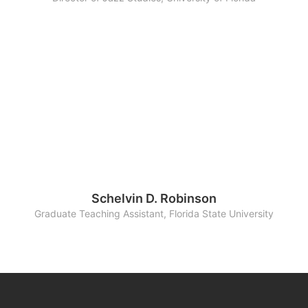
Schelvin D. Robinson
Graduate Teaching Assistant, Florida State University