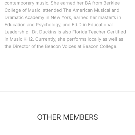
contemporary music. She earned her BA from Berklee
College of Music, attended The American Musical and
Dramatic Academy in New York, earned her master’s in
Education and Psychology, and Ed.D in Educational
Leadership. Dr. Duckins is also Florida Teacher Certified
in Music K-12. Currently, she performs locally as well as
the Director of the Beacon Voices at Beacon College.
OTHER MEMBERS