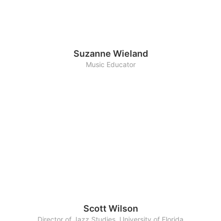
Suzanne Wieland
Music Educator
Scott Wilson
Director of Jazz Studies, University of Florida