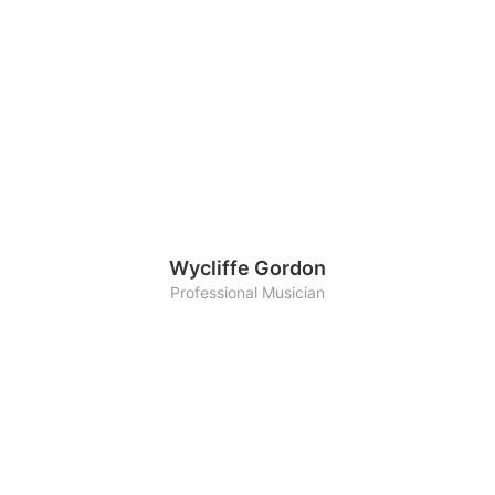
Wycliffe Gordon
Professional Musician