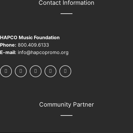
Contact Information
HAPCO Music Foundation
Phone:
800.409.6133
E-mail:
info@hapcopromo.org
Community Partner