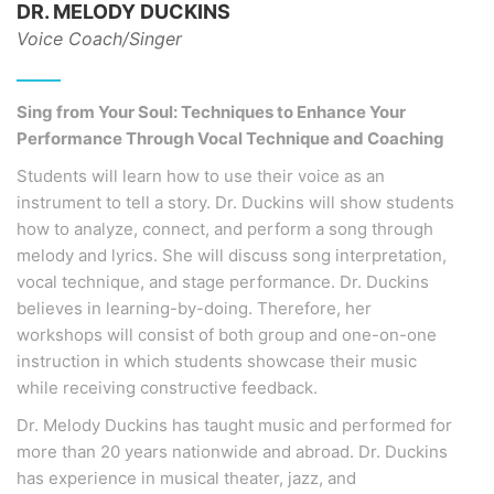
DR. MELODY DUCKINS
Voice Coach/Singer
Sing from Your Soul: Techniques to Enhance Your
Performance Through Vocal Technique and Coaching
Students will learn how to use their voice as an
instrument to tell a story. Dr. Duckins will show students
how to analyze, connect, and perform a song through
melody and lyrics. She will discuss song interpretation,
vocal technique, and stage performance. Dr. Duckins
believes in learning-by-doing. Therefore, her
workshops will consist of both group and one-on-one
instruction in which students showcase their music
while receiving constructive feedback.
Dr. Melody Duckins has taught music and performed for
more than 20 years nationwide and abroad. Dr. Duckins
has experience in musical theater, jazz, and