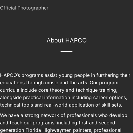
Official Photographer
About HAPCO
HAPCO’s programs assist young people in furthering their
educations through music and the arts. Our program
curricula include core theory and technique training,
alongside practical information including career options,
technical tools and real-world application of skill sets.
We have a strong network of professionals who develop
and teach our programs, including first and second
generation Florida Highwaymen painters, professional