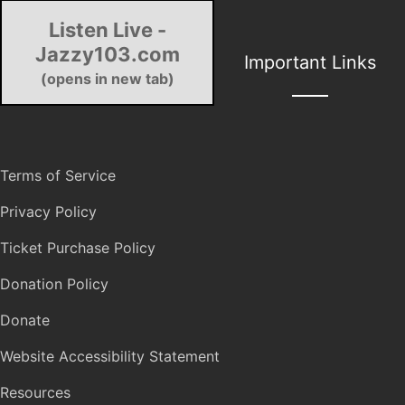
Listen Live -
Jazzy103.com
Important Links
(opens in new tab)
Terms of Service
Privacy Policy
Ticket Purchase Policy
Donation Policy
Donate
Website Accessibility Statement
Resources