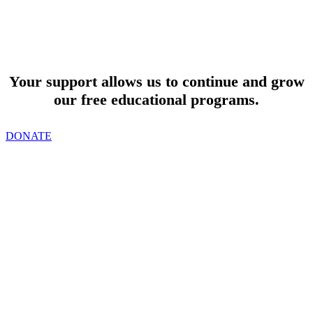
SUPPORT
Your support allows us to continue and grow
our free educational programs.
DONATE