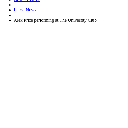
Latest News
Alex Price performing at The University Club