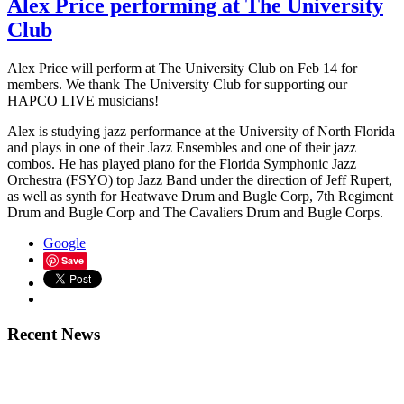
Alex Price performing at The University
Club
Alex Price will perform at The University Club on Feb 14 for
members. We thank The University Club for supporting our
HAPCO LIVE musicians!
Alex is studying jazz performance at the University of North Florida
and plays in one of their Jazz Ensembles and one of their jazz
combos. He has played piano for the Florida Symphonic Jazz
Orchestra (FSYO) top Jazz Band under the direction of Jeff Rupert,
as well as synth for Heatwave Drum and Bugle Corp, 7th Regiment
Drum and Bugle Corp and The Cavaliers Drum and Bugle Corps.
Google
Save
Recent News