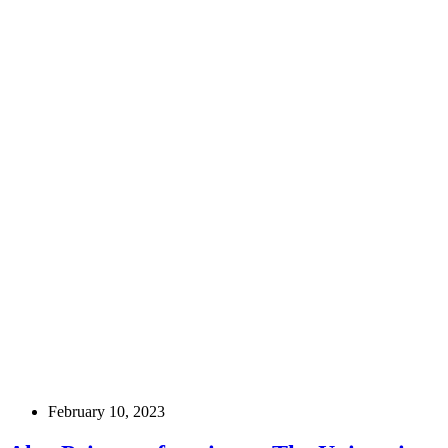
February 10, 2023