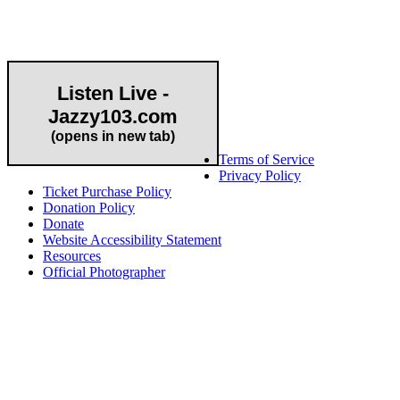
Community Partner
Listen Live -
Jazzy103.com
Important Links
(opens in new tab)
Terms of Service
Privacy Policy
Ticket Purchase Policy
Donation Policy
Donate
Website Accessibility Statement
Resources
Official Photographer
About HAPCO