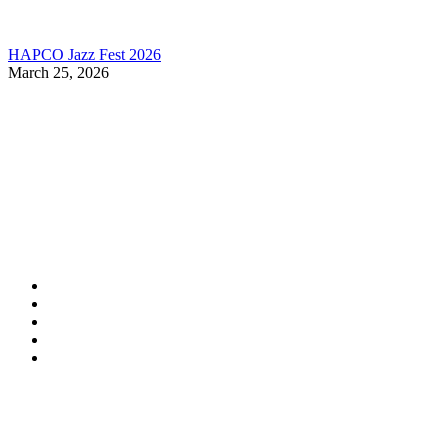
HAPCO Jazz Fest 2026
March 25, 2026
Contact Information
HAPCO Music Foundation
Phone:
800.409.6133
E-mail:
info@hapcopromo.org