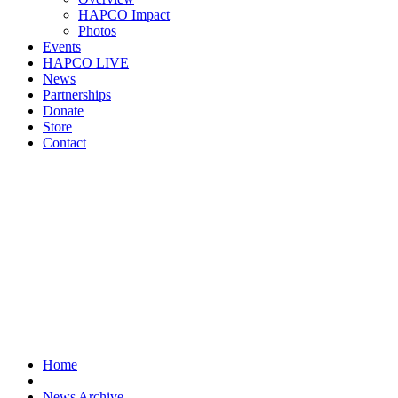
HAPCO Impact
Photos
Events
HAPCO LIVE
News
Partnerships
Donate
Store
Contact
Home
News Archive