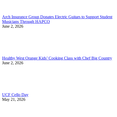
Arch Insurance Group Donates Electric Guitars to Support Student
Musicians Through HAPCO
June 2, 2026
Healthy West Orange Kids’ Cooking Class with Chef Big Country
June 2, 2026
UCF Cello Day
May 21, 2026