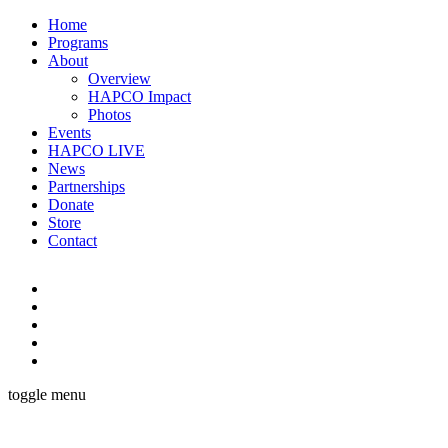
Home
Programs
About
Overview
HAPCO Impact
Photos
Events
HAPCO LIVE
News
Partnerships
Donate
Store
Contact
toggle menu