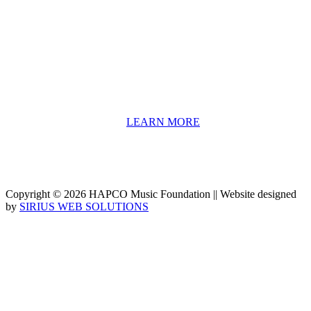
HAPCO’s programs assist young people in furthering their
educations through music and the arts. Our program curricula
include core theory and technique training, alongside practical
information including career options, technical tools and real-world
application of skill sets.
We have a strong network of professionals who develop and teach
our programs, including first and second generation Florida
Highwaymen painters, professional musicians and artists, and
university-level educators. [
LEARN MORE
]
Copyright © 2026 HAPCO Music Foundation || Website designed
by
SIRIUS WEB SOLUTIONS