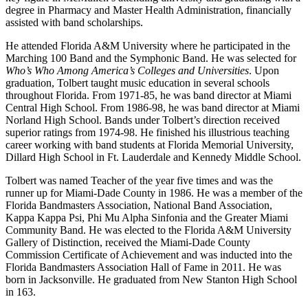
degree in Pharmacy and Master Health Administration, financially
assisted with band scholarships.
He attended Florida A&M University where he participated in the
Marching 100 Band and the Symphonic Band. He was selected for
Who’s Who Among America’s Colleges and Universities
. Upon
graduation, Tolbert taught music education in several schools
throughout Florida. From 1971-85, he was band director at Miami
Central High School. From 1986-98, he was band director at Miami
Norland High School. Bands under Tolbert’s direction received
superior ratings from 1974-98. He finished his illustrious teaching
career working with band students at Florida Memorial University,
Dillard High School in Ft. Lauderdale and Kennedy Middle School.
Tolbert was named Teacher of the year five times and was the
runner up for Miami-Dade County in 1986. He was a member of the
Florida Bandmasters Association, National Band Association,
Kappa Kappa Psi, Phi Mu Alpha Sinfonia and the Greater Miami
Community Band. He was elected to the Florida A&M University
Gallery of Distinction, received the Miami-Dade County
Commission Certificate of Achievement and was inducted into the
Florida Bandmasters Association Hall of Fame in 2011. He was
born in Jacksonville. He graduated from New Stanton High School
in 163.