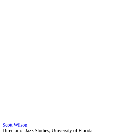
Scott Wilson
Director of Jazz Studies, University of Florida