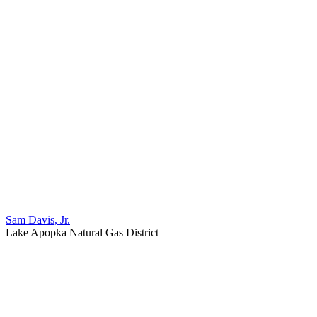
Sam Davis, Jr.
Lake Apopka Natural Gas District