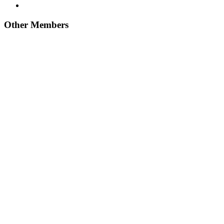
Other Members