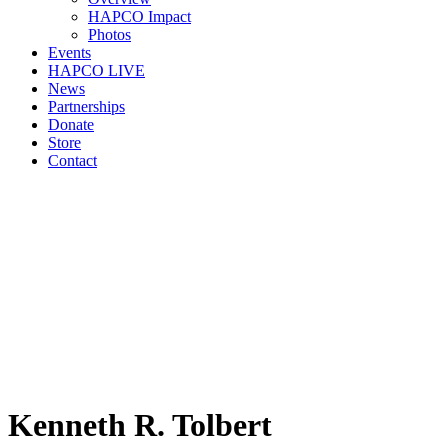
HAPCO Impact
Photos
Events
HAPCO LIVE
News
Partnerships
Donate
Store
Contact
Kenneth R. Tolbert