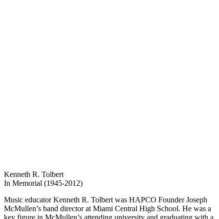
Kenneth R. Tolbert
In Memorial (1945-2012)
Music educator Kenneth R. Tolbert was HAPCO Founder Joseph
McMullen’s band director at Miami Central High School. He was a
key figure in McMullen’s attending university and graduating with a