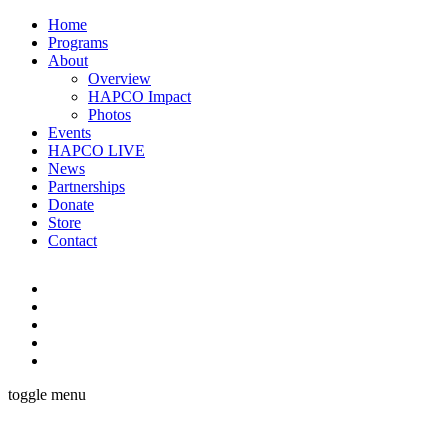
Home
Programs
About
Overview
HAPCO Impact
Photos
Events
HAPCO LIVE
News
Partnerships
Donate
Store
Contact
toggle menu