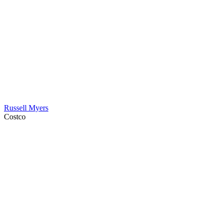
Russell Myers
Costco
Contact Information
HAPCO Music Foundation
Phone:
800.409.6133
E-mail:
info@hapcopromo.org