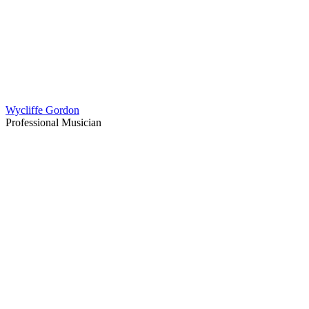
Wycliffe Gordon
Professional Musician