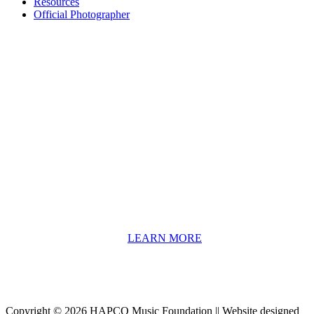
Resources
Official Photographer
About HAPCO
HAPCO’s programs assist young people in furthering their
educations through music and the arts. Our program curricula
include core theory and technique training, alongside practical
information including career options, technical tools and real-world
application of skill sets.
We have a strong network of professionals who develop and teach
our programs, including first and second generation Florida
Highwaymen painters, professional musicians and artists, and
university-level educators. [
LEARN MORE
]
Copyright © 2026 HAPCO Music Foundation || Website designed