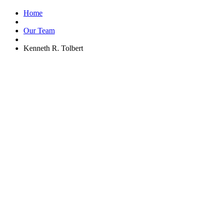
Home
Our Team
Kenneth R. Tolbert