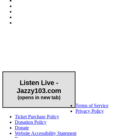
Community Partner
Listen Live -
Jazzy103.com
Important Links
(opens in new tab)
Terms of Service
Privacy Policy
Ticket Purchase Policy
Donation Policy
Donate
Website Accessibility Statement