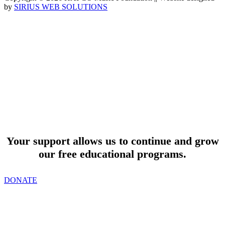
by
SIRIUS WEB SOLUTIONS
SUPPORT
Your support allows us to continue and grow
our free educational programs.
DONATE