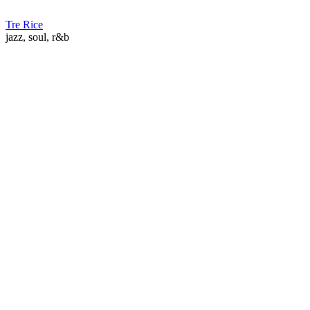
Tre Rice
jazz, soul, r&b