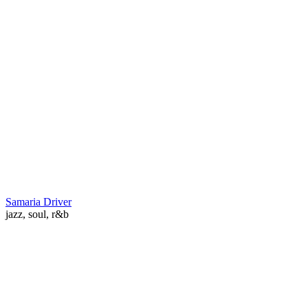
Samaria Driver
jazz, soul, r&b