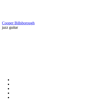
Cooper Billsborough
jazz guitar
Contact Information
HAPCO Music Foundation
Phone:
800.409.6133
E-mail:
info@hapcopromo.org