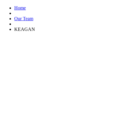
Home
Our Team
KEAGAN