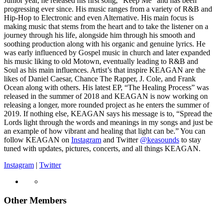
Junior year, he released his first song, “Keep Me” and has been
progressing ever since. His music ranges from a variety of R&B and
Hip-Hop to Electronic and even Alternative. His main focus is
making music that stems from the heart and to take the listener on a
journey through his life, alongside him through his smooth and
soothing production along with his organic and genuine lyrics. He
was early influenced by Gospel music in church and later expanded
his music liking to old Motown, eventually leading to R&B and
Soul as his main influences. Artist’s that inspire KEAGAN are the
likes of Daniel Caesar, Chance The Rapper, J. Cole, and Frank
Ocean along with others. His latest EP, “The Healing Process” was
released in the summer of 2018 and KEAGAN is now working on
releasing a longer, more rounded project as he enters the summer of
2019. If nothing else, KEAGAN says his message is to, “Spread the
Lords light through the words and meanings in my songs and just be
an example of how vibrant and healing that light can be.” You can
follow KEAGAN on
Instagram
and Twitter
@keasounds
to stay
tuned with updates, pictures, concerts, and all things KEAGAN.
Instagram
|
Twitter
Other Members