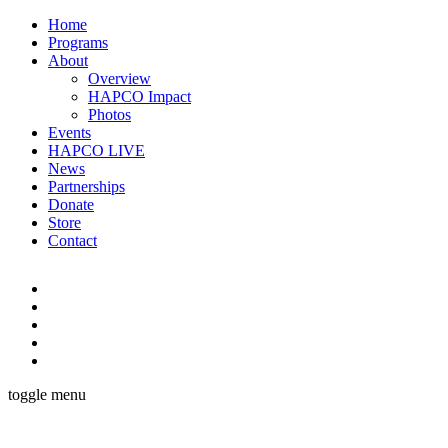
Home
Programs
About
Overview
HAPCO Impact
Photos
Events
HAPCO LIVE
News
Partnerships
Donate
Store
Contact
toggle menu