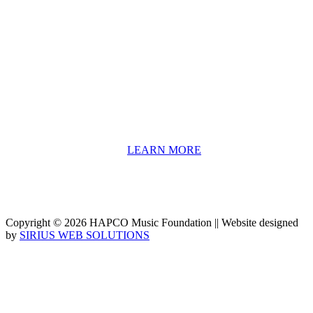
About HAPCO
HAPCO’s programs assist young people in furthering their
educations through music and the arts. Our program curricula
include core theory and technique training, alongside practical
information including career options, technical tools and real-world
application of skill sets.
We have a strong network of professionals who develop and teach
our programs, including first and second generation Florida
Highwaymen painters, professional musicians and artists, and
university-level educators. [
LEARN MORE
]
Copyright © 2026 HAPCO Music Foundation || Website designed
by
SIRIUS WEB SOLUTIONS