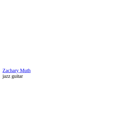
Zachary Muth
jazz guitar