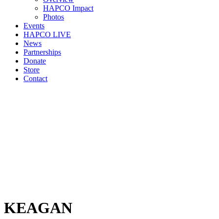
HAPCO Impact
Photos
Events
HAPCO LIVE
News
Partnerships
Donate
Store
Contact
KEAGAN