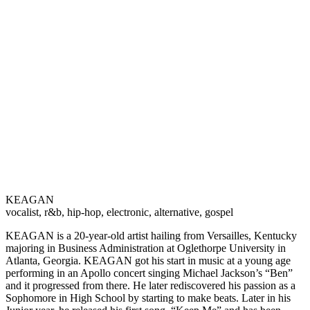
KEAGAN
vocalist, r&b, hip-hop, electronic, alternative, gospel
KEAGAN is a 20-year-old artist hailing from Versailles, Kentucky
majoring in Business Administration at Oglethorpe University in
Atlanta, Georgia. KEAGAN got his start in music at a young age
performing in an Apollo concert singing Michael Jackson’s “Ben”
and it progressed from there. He later rediscovered his passion as a
Sophomore in High School by starting to make beats. Later in his