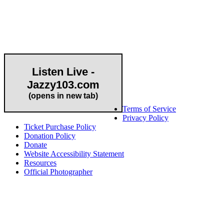
Community Partner
Listen Live -
Jazzy103.com
Important Links
(opens in new tab)
Terms of Service
Privacy Policy
Ticket Purchase Policy
Donation Policy
Donate
Website Accessibility Statement
Resources
Official Photographer