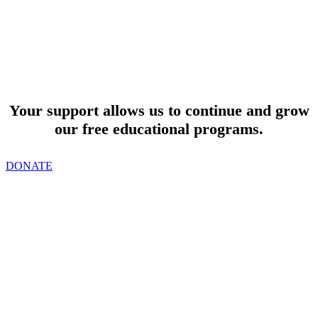
SUPPORT
Your support allows us to continue and grow
our free educational programs.
DONATE