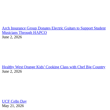
Arch Insurance Group Donates Electric Guitars to Support Student
Musicians Through HAPCO
June 2, 2026
Healthy West Orange Kids’ Cooking Class with Chef Big Country
June 2, 2026
UCF Cello Day
May 21, 2026