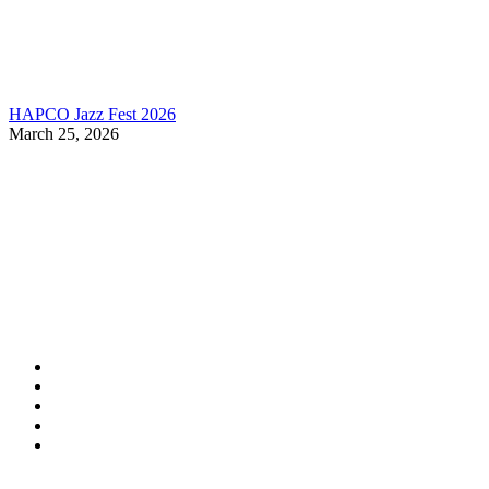
HAPCO Jazz Fest 2026
March 25, 2026
Contact Information
HAPCO Music Foundation
Phone:
800.409.6133
E-mail:
info@hapcopromo.org