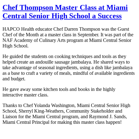
Chef Thompson Master Class at Miami
Central Senior High School a Success
HAPCO Health educator Chef Darren Thompson was the Guest
Chef of the Month at a master class in September. It was part of the
NAF Academy of Culinary Arts program at Miami Central Senior
High School.
He guided the students on cooking techniques and tools as they
helped create an andouille sausage jambalaya. He shared ways to
take advantage of seasonal ingredients, using a dish like jambalaya
as a base to craft a variety of meals, mindful of available ingredients
and budget.
He gave away some kitchen tools and books in the highly
interactive master class.
Thanks to Chef Yolanda Washington, Miami Central Senior High
School, Sherryl King-Weathers, Community Stakeholder and
Liaison for the Miami Central program, and Raymond J. Sands,
Miami Central Principal for making this master class happen!