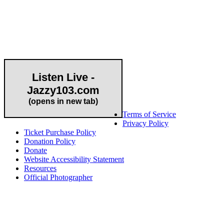
Community Partner
Listen Live -
Jazzy103.com
Important Links
(opens in new tab)
Terms of Service
Privacy Policy
Ticket Purchase Policy
Donation Policy
Donate
Website Accessibility Statement
Resources
Official Photographer