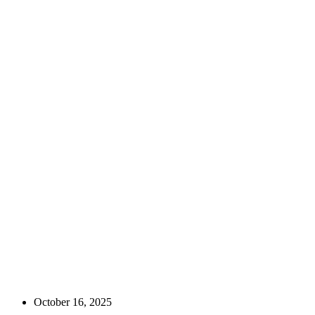
October 16, 2025