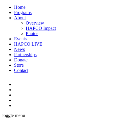
Home
Programs
About
Overview
HAPCO Impact
Photos
Events
HAPCO LIVE
News
Partnerships
Donate
Store
Contact
toggle menu