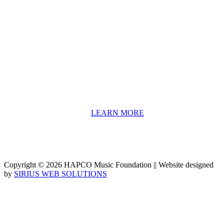
About HAPCO
HAPCO’s programs assist young people in furthering their
educations through music and the arts. Our program curricula
include core theory and technique training, alongside practical
information including career options, technical tools and real-world
application of skill sets.
We have a strong network of professionals who develop and teach
our programs, including first and second generation Florida
Highwaymen painters, professional musicians and artists, and
university-level educators. [
LEARN MORE
]
Copyright © 2026 HAPCO Music Foundation || Website designed
by
SIRIUS WEB SOLUTIONS