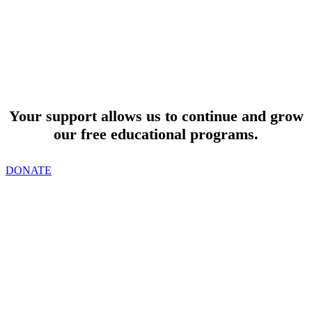
SUPPORT
Your support allows us to continue and grow
our free educational programs.
DONATE