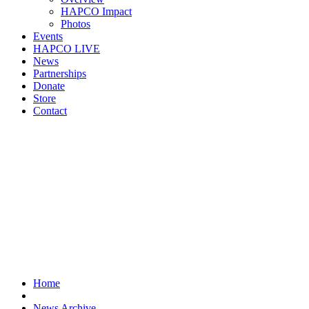
HAPCO Impact
Photos
Events
HAPCO LIVE
News
Partnerships
Donate
Store
Contact
Home
News Archive