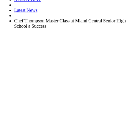
Latest News
Chef Thompson Master Class at Miami Central Senior High
School a Success