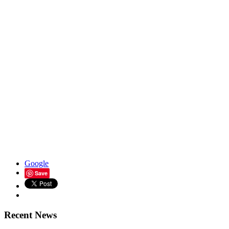
Google
Save
Recent News